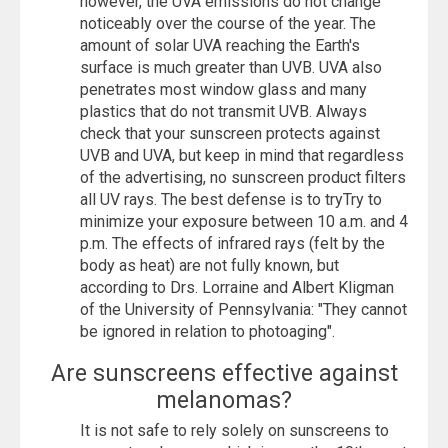
however, the UVA emissions do not change
noticeably over the course of the year. The
amount of solar UVA reaching the Earth's
surface is much greater than UVB. UVA also
penetrates most window glass and many
plastics that do not transmit UVB. Always
check that your sunscreen protects against
UVB and UVA, but keep in mind that regardless
of the advertising, no sunscreen product filters
all UV rays. The best defense is to tryTry to
minimize your exposure between 10 a.m. and 4
p.m. The effects of infrared rays (felt by the
body as heat) are not fully known, but
according to Drs. Lorraine and Albert Kligman
of the University of Pennsylvania: "They cannot
be ignored in relation to photoaging".
Are sunscreens effective against
melanomas?
It is not safe to rely solely on sunscreens to