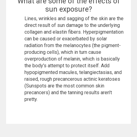
What are some of the effects of
sun exposure?
Lines, wrinkles and sagging of the skin are the
direct result of sun damage to the underlying
collagen and elastin fibers. Hyperpigmentation
can be caused or exacerbated by solar
radiation from the melanocytes (the pigment-
producing cells), which in turn cause
overproduction of melanin, which is basically
the body's attempt to protect itself. Add
hypopigmented macules, telangiectasias, and
raised, rough precancerous actinic keratoses
(Sunspots are the most common skin
precancers) and the tanning results aren't
pretty.