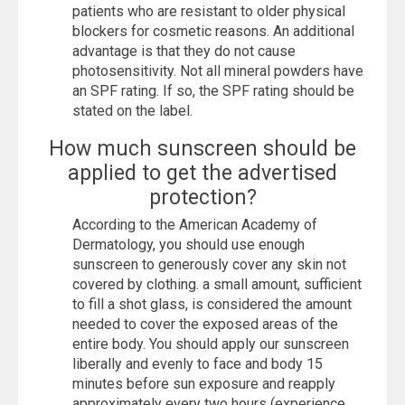
patients who are resistant to older physical
blockers for cosmetic reasons. An additional
advantage is that they do not cause
photosensitivity. Not all mineral powders have
an SPF rating. If so, the SPF rating should be
stated on the label.
How much sunscreen should be
applied to get the advertised
protection?
According to the American Academy of
Dermatology, you should use enough
sunscreen to generously cover any skin not
covered by clothing. a small amount, sufficient
to fill a shot glass, is considered the amount
needed to cover the exposed areas of the
entire body. You should apply our sunscreen
liberally and evenly to face and body 15
minutes before sun exposure and reapply
approximately every two hours (experience