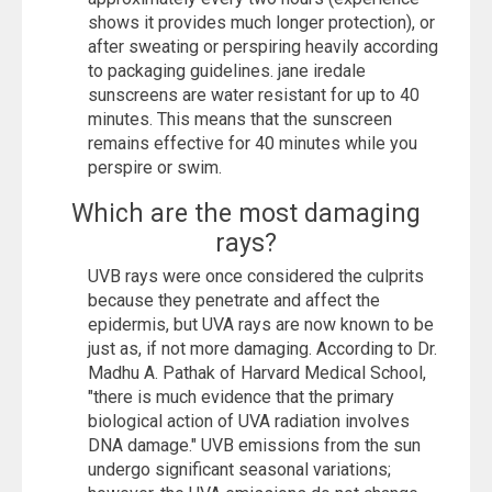
shows it provides much longer protection), or
after sweating or perspiring heavily according
to packaging guidelines. jane iredale
sunscreens are water resistant for up to 40
minutes. This means that the sunscreen
remains effective for 40 minutes while you
perspire or swim.
Which are the most damaging
rays?
UVB rays were once considered the culprits
because they penetrate and affect the
epidermis, but UVA rays are now known to be
just as, if not more damaging. According to Dr.
Madhu A. Pathak of Harvard Medical School,
"there is much evidence that the primary
biological action of UVA radiation involves
DNA damage." UVB emissions from the sun
undergo significant seasonal variations;