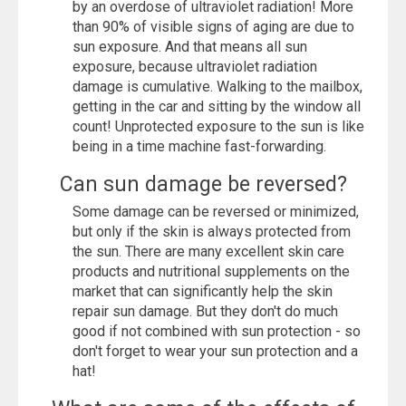
by an overdose of ultraviolet radiation! More
than 90% of visible signs of aging are due to
sun exposure. And that means all sun
exposure, because ultraviolet radiation
damage is cumulative. Walking to the mailbox,
getting in the car and sitting by the window all
count! Unprotected exposure to the sun is like
being in a time machine fast-forwarding.
Can sun damage be reversed?
Some damage can be reversed or minimized,
but only if the skin is always protected from
the sun. There are many excellent skin care
products and nutritional supplements on the
market that can significantly help the skin
repair sun damage. But they don't do much
good if not combined with sun protection - so
don't forget to wear your sun protection and a
hat!