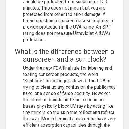
should be protected from sunburn for 150
minutes. This does not mean that you are
protected from other radiation damage. A
broad spectrum sunscreen is also required to
provide protection in the UVA range. An SPF
rating does not measure Ultraviolet A (UVA)
protection.
What is the difference between a
sunscreen and a sunblock?
Under the new FDA final rule for labeling and
testing sunscreen products, the word
"Sunblock" is no longer allowed. The FDA is
trying to clear up any confusion the public may
have, or a sense of false security. However,
the titanium dioxide and zinc oxide in our
bases physically block UV rays by acting like
tiny mirrors on the skin that reflect and refract
the rays. Most chemical sunscreens have very
efficient absorption capabilities through the