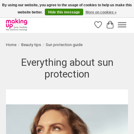
By using our website, you agree to the usage of cookies to help us make this
website better.
Hide this message
More on cookies »
Bestellingen boven € 50,00 worden altijd gratis verzonden!
Wishlist
Cart
Home
/
Beauty tips
/
Sun protection guide
Everything about sun
protection