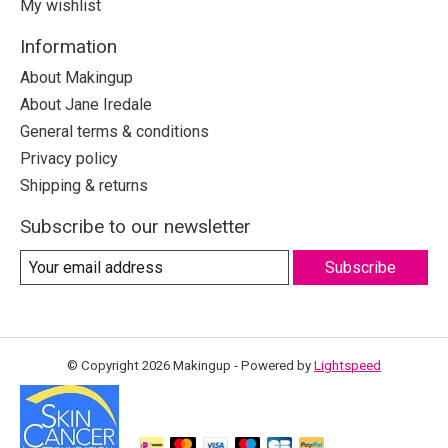
My wishlist
Information
About Makingup
About Jane Iredale
General terms & conditions
Privacy policy
Shipping & returns
Subscribe to our newsletter
Subscribe
© Copyright 2026 Makingup - Powered by
Lightspeed