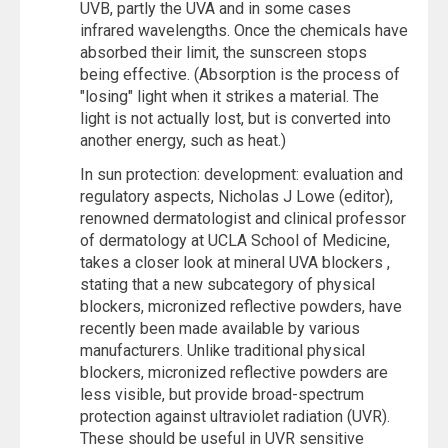
UVB, partly the UVA and in some cases
infrared wavelengths. Once the chemicals have
absorbed their limit, the sunscreen stops
being effective. (Absorption is the process of
"losing" light when it strikes a material. The
light is not actually lost, but is converted into
another energy, such as heat.)
In sun protection: development: evaluation and
regulatory aspects, Nicholas J Lowe (editor),
renowned dermatologist and clinical professor
of dermatology at UCLA School of Medicine,
takes a closer look at mineral UVA blockers ,
stating that a new subcategory of physical
blockers, micronized reflective powders, have
recently been made available by various
manufacturers. Unlike traditional physical
blockers, micronized reflective powders are
less visible, but provide broad-spectrum
protection against ultraviolet radiation (UVR).
These should be useful in UVR sensitive