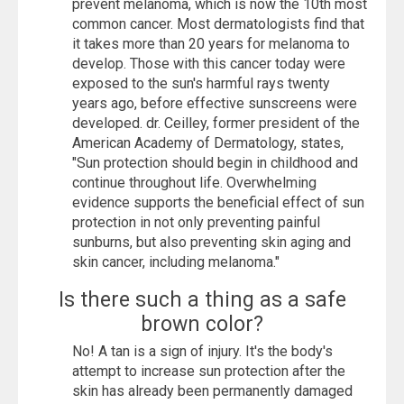
prevent melanoma, which is now the 10th most
common cancer. Most dermatologists find that
it takes more than 20 years for melanoma to
develop. Those with this cancer today were
exposed to the sun's harmful rays twenty
years ago, before effective sunscreens were
developed. dr. Ceilley, former president of the
American Academy of Dermatology, states,
"Sun protection should begin in childhood and
continue throughout life. Overwhelming
evidence supports the beneficial effect of sun
protection in not only preventing painful
sunburns, but also preventing skin aging and
skin cancer, including melanoma."
Is there such a thing as a safe
brown color?
No! A tan is a sign of injury. It's the body's
attempt to increase sun protection after the
skin has already been permanently damaged