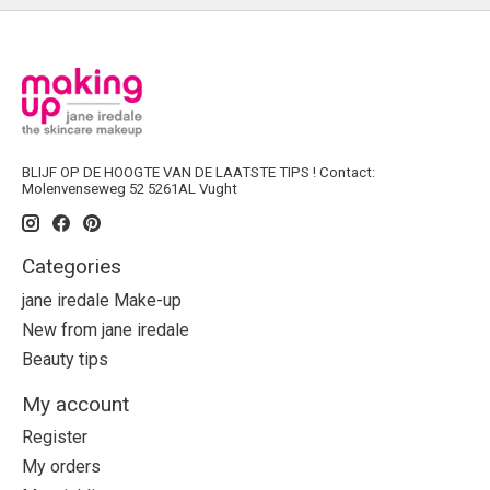
BLIJF OP DE HOOGTE VAN DE LAATSTE TIPS ! Contact:
Molenvenseweg 52 5261AL Vught
Categories
jane iredale Make-up
New from jane iredale
Beauty tips
My account
Register
My orders