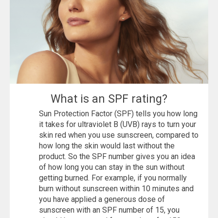
What is an SPF rating?
Sun Protection Factor (SPF) tells you how long
it takes for ultraviolet B (UVB) rays to turn your
skin red when you use sunscreen, compared to
how long the skin would last without the
product. So the SPF number gives you an idea
of ​​how long you can stay in the sun without
getting burned. For example, if you normally
burn without sunscreen within 10 minutes and
you have applied a generous dose of
sunscreen with an SPF number of 15, you