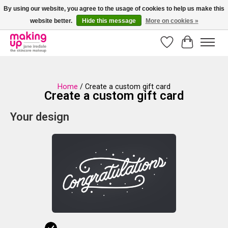
By using our website, you agree to the usage of cookies to help us make this
website better.
Hide this message
More on cookies »
Bestellingen boven € 50,00 worden altijd gratis verzonden!
Wishlist
Cart
Home
/ Create a custom gift card
Create a custom gift card
Your design