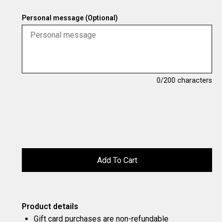
Personal message (Optional)
0
/200 characters
Product details
Gift card purchases are non-refundable