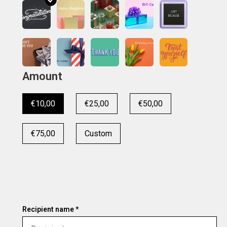
Amount
€10,00
€25,00
€50,00
€75,00
Custom
Recipient name *