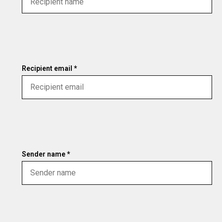
Recipient email *
Sender name *