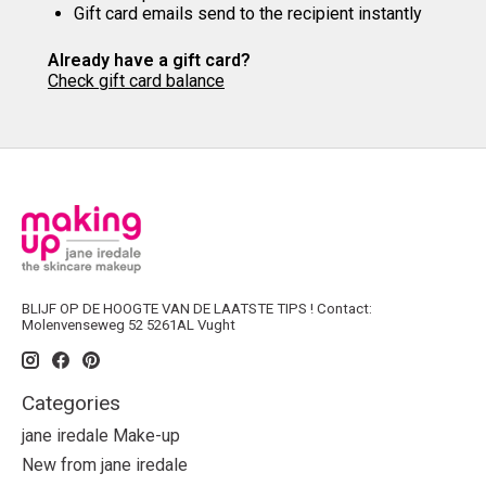
Gift card emails send to the recipient instantly
Already have a gift card?
Check gift card balance
BLIJF OP DE HOOGTE VAN DE LAATSTE TIPS ! Contact:
Molenvenseweg 52 5261AL Vught
Categories
jane iredale Make-up
New from jane iredale