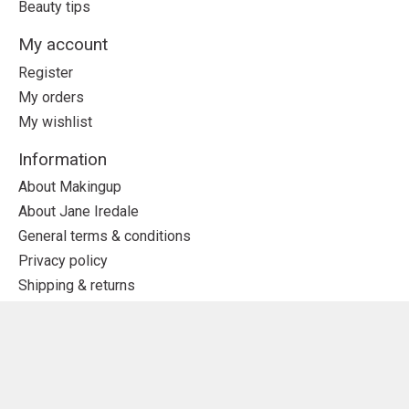
Beauty tips
My account
Register
My orders
My wishlist
Information
About Makingup
About Jane Iredale
General terms & conditions
Privacy policy
Shipping & returns
Subscribe to our newsletter
Subscribe