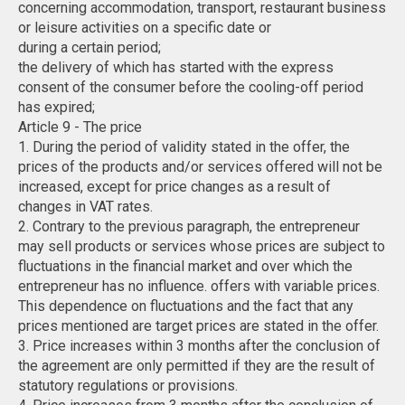
concerning accommodation, transport, restaurant business
or leisure activities on a specific date or
during a certain period;
the delivery of which has started with the express
consent of the consumer before the cooling-off period
has expired;
Article 9 - The price
1. During the period of validity stated in the offer, the
prices of the products and/or services offered will not be
increased, except for price changes as a result of
changes in VAT rates.
2. Contrary to the previous paragraph, the entrepreneur
may sell products or services whose prices are subject to
fluctuations in the financial market and over which the
entrepreneur has no influence. offers with variable prices.
This dependence on fluctuations and the fact that any
prices mentioned are target prices are stated in the offer.
3. Price increases within 3 months after the conclusion of
the agreement are only permitted if they are the result of
statutory regulations or provisions.