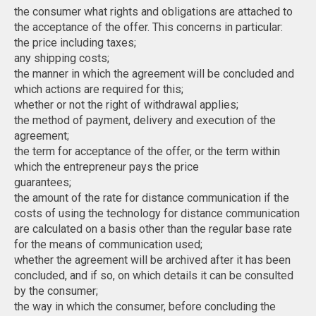
the consumer what rights and obligations are attached to
the acceptance of the offer. This concerns in particular:
the price including taxes;
any shipping costs;
the manner in which the agreement will be concluded and
which actions are required for this;
whether or not the right of withdrawal applies;
the method of payment, delivery and execution of the
agreement;
the term for acceptance of the offer, or the term within
which the entrepreneur pays the price
guarantees;
the amount of the rate for distance communication if the
costs of using the technology for distance communication
are calculated on a basis other than the regular base rate
for the means of communication used;
whether the agreement will be archived after it has been
concluded, and if so, on which details it can be consulted
by the consumer;
the way in which the consumer, before concluding the