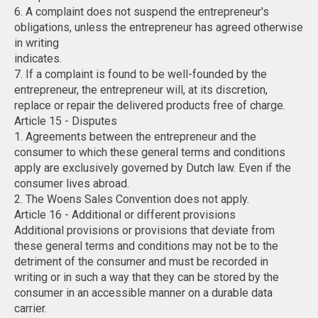
6. A complaint does not suspend the entrepreneur's
obligations, unless the entrepreneur has agreed otherwise
in writing
indicates.
7. If a complaint is found to be well-founded by the
entrepreneur, the entrepreneur will, at its discretion,
replace or repair the delivered products free of charge.
Article 15 - Disputes
1. Agreements between the entrepreneur and the
consumer to which these general terms and conditions
apply are exclusively governed by Dutch law. Even if the
consumer lives abroad.
2. The Woens Sales Convention does not apply.
Article 16 - Additional or different provisions
Additional provisions or provisions that deviate from
these general terms and conditions may not be to the
detriment of the consumer and must be recorded in
writing or in such a way that they can be stored by the
consumer in an accessible manner on a durable data
carrier.