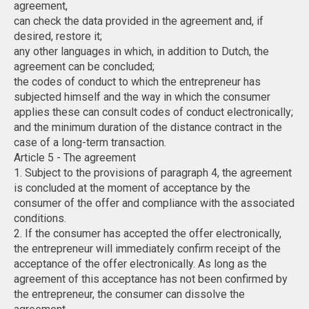
agreement,
can check the data provided in the agreement and, if
desired, restore it;
any other languages ​​in which, in addition to Dutch, the
agreement can be concluded;
the codes of conduct to which the entrepreneur has
subjected himself and the way in which the consumer
applies these can consult codes of conduct electronically;
and the minimum duration of the distance contract in the
case of a long-term transaction.
Article 5 - The agreement
1. Subject to the provisions of paragraph 4, the agreement
is concluded at the moment of acceptance by the
consumer of the offer and compliance with the associated
conditions.
2. If the consumer has accepted the offer electronically,
the entrepreneur will immediately confirm receipt of the
acceptance of the offer electronically. As long as the
agreement of this acceptance has not been confirmed by
the entrepreneur, the consumer can dissolve the