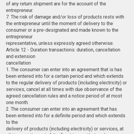
of any return shipment are for the account of the
entrepreneur.
7. The risk of damage and/or loss of products rests with
the entrepreneur until the moment of delivery to the
consumer or a pre-designated and made known to the
entrepreneur
representative, unless expressly agreed otherwise.
Article 12 - Duration transactions: duration, cancellation
and extension
cancellation
1. The consumer can enter into an agreement that is has
been entered into for a certain period and which extends
to the regular delivery of products (including electricity) or
services, cancel at all times with due observance of the
agreed cancellation rules and a notice period of at most
one month.
2. The consumer can enter into an agreement that has
been entered into for a definite period and which extends
to the
delivery of products (including electricity) or services, at