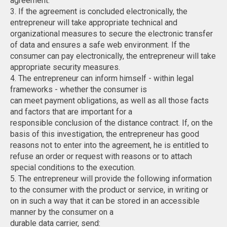
agreement.
3. If the agreement is concluded electronically, the
entrepreneur will take appropriate technical and
organizational measures to secure the electronic transfer
of data and ensures a safe web environment. If the
consumer can pay electronically, the entrepreneur will take
appropriate security measures.
4. The entrepreneur can inform himself - within legal
frameworks - whether the consumer is
can meet payment obligations, as well as all those facts
and factors that are important for a
responsible conclusion of the distance contract. If, on the
basis of this investigation, the entrepreneur has good
reasons not to enter into the agreement, he is entitled to
refuse an order or request with reasons or to attach
special conditions to the execution.
5. The entrepreneur will provide the following information
to the consumer with the product or service, in writing or
on in such a way that it can be stored in an accessible
manner by the consumer on a
durable data carrier, send: