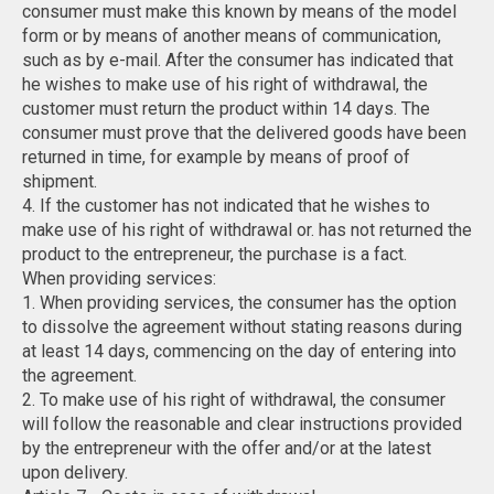
consumer must make this known by means of the model
form or by means of another means of communication,
such as by e-mail. After the consumer has indicated that
he wishes to make use of his right of withdrawal, the
customer must return the product within 14 days. The
consumer must prove that the delivered goods have been
returned in time, for example by means of proof of
shipment.
4. If the customer has not indicated that he wishes to
make use of his right of withdrawal or. has not returned the
product to the entrepreneur, the purchase is a fact.
When providing services:
1. When providing services, the consumer has the option
to dissolve the agreement without stating reasons during
at least 14 days, commencing on the day of entering into
the agreement.
2. To make use of his right of withdrawal, the consumer
will follow the reasonable and clear instructions provided
by the entrepreneur with the offer and/or at the latest
upon delivery.