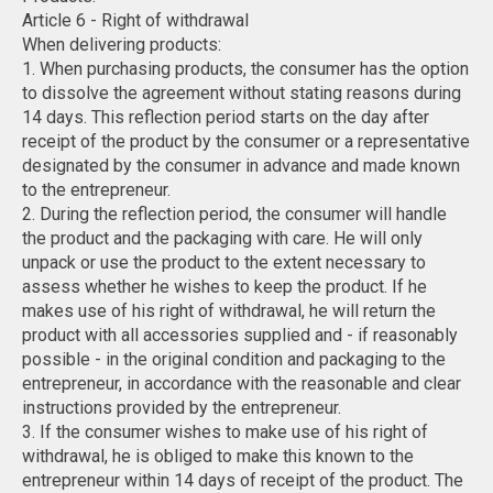
Article 6 - Right of withdrawal
When delivering products:
1. When purchasing products, the consumer has the option
to dissolve the agreement without stating reasons during
14 days. This reflection period starts on the day after
receipt of the product by the consumer or a representative
designated by the consumer in advance and made known
to the entrepreneur.
2. During the reflection period, the consumer will handle
the product and the packaging with care. He will only
unpack or use the product to the extent necessary to
assess whether he wishes to keep the product. If he
makes use of his right of withdrawal, he will return the
product with all accessories supplied and - if reasonably
possible - in the original condition and packaging to the
entrepreneur, in accordance with the reasonable and clear
instructions provided by the entrepreneur.
3. If the consumer wishes to make use of his right of
withdrawal, he is obliged to make this known to the
entrepreneur within 14 days of receipt of the product. The