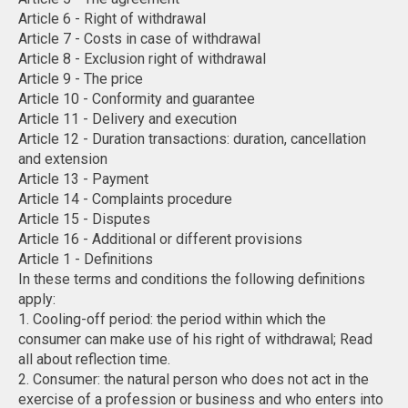
Article 6 - Right of withdrawal
Article 7 - Costs in case of withdrawal
Article 8 - Exclusion right of withdrawal
Article 9 - The price
Article 10 - Conformity and guarantee
Article 11 - Delivery and execution
Article 12 - Duration transactions: duration, cancellation
and extension
Article 13 - Payment
Article 14 - Complaints procedure
Article 15 - Disputes
Article 16 - Additional or different provisions
Article 1 - Definitions
In these terms and conditions the following definitions
apply:
1. Cooling-off period: the period within which the
consumer can make use of his right of withdrawal; Read
all about reflection time.
2. Consumer: the natural person who does not act in the
exercise of a profession or business and who enters into