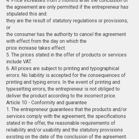
4. Price increases from 3 months after the conclusion of
the agreement are only permitted if the entrepreneur has
stipulated this and:
they are the result of statutory regulations or provisions;
or
the consumer has the authority to cancel the agreement
with effect from the day on which the
price increase takes effect.
5. The prices stated in the offer of products or services
include VAT.
6. All prices are subject to printing and typographical
errors. No liability is accepted for the consequences of
printing and typing errors. In the event of printing and
typesetting errors, the entrepreneur is not obliged to
deliver the product according to the incorrect price.
Article 10 - Conformity and guarantee
1. The entrepreneur guarantees that the products and/or
services comply with the agreement, the specifications
stated in the offer, the reasonable requirements of
reliability and/or usability and the statutory provisions
existing on the date of the conclusion of the agreement.