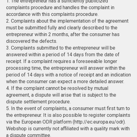
1. The entrepreneur has a sufficiently publicized
complaints procedure and handles the complaint in
accordance with this complaints procedure.
2. Complaints about the implementation of the agreement
must be submitted fully and clearly described to the
entrepreneur within 2 months, after the consumer has
discovered the defects.
3. Complaints submitted to the entrepreneur will be
answered within a period of 14 days from the date of
receipt. If a complaint requires a foreseeable longer
processing time, the entrepreneur will answer within the
period of 14 days with a notice of receipt and an indication
when the consumer can expect a more detailed answer.
4. If the complaint cannot be resolved by mutual
agreement, a dispute will arise that is subject to the
dispute settlement procedure.
5. In the event of complaints, a consumer must first turn to
the entrepreneur. It is also possible to register complaints
via the European ODR platform (http://ec.europa.eu/odr).
Webshop is currently not affiliated with a quality mark with
a dispute committee.