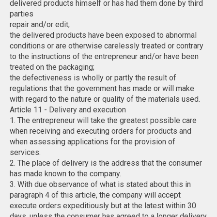
delivered products himself or has had them done by third
parties
repair and/or edit;
the delivered products have been exposed to abnormal
conditions or are otherwise carelessly treated or contrary
to the instructions of the entrepreneur and/or have been
treated on the packaging;
the defectiveness is wholly or partly the result of
regulations that the government has made or will make
with regard to the nature or quality of the materials used.
Article 11 - Delivery and execution
1. The entrepreneur will take the greatest possible care
when receiving and executing orders for products and
when assessing applications for the provision of
services.
2. The place of delivery is the address that the consumer
has made known to the company.
3. With due observance of what is stated about this in
paragraph 4 of this article, the company will accept
execute orders expeditiously but at the latest within 30
days, unless the consumer has agreed to a longer delivery