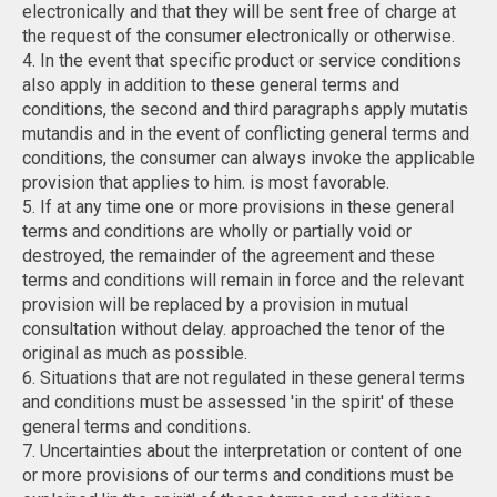
electronically and that they will be sent free of charge at
the request of the consumer electronically or otherwise.
4. In the event that specific product or service conditions
also apply in addition to these general terms and
conditions, the second and third paragraphs apply mutatis
mutandis and in the event of conflicting general terms and
conditions, the consumer can always invoke the applicable
provision that applies to him. is most favorable.
5. If at any time one or more provisions in these general
terms and conditions are wholly or partially void or
destroyed, the remainder of the agreement and these
terms and conditions will remain in force and the relevant
provision will be replaced by a provision in mutual
consultation without delay. approached the tenor of the
original as much as possible.
6. Situations that are not regulated in these general terms
and conditions must be assessed 'in the spirit' of these
general terms and conditions.
7. Uncertainties about the interpretation or content of one
or more provisions of our terms and conditions must be