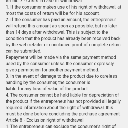
Article 7 - Costs in case of withdrawal
1. If the consumer makes use of his right of withdrawal, at
most the costs of return will be for his account.
2. If the consumer has paid an amount, the entrepreneur
will refund this amount as soon as possible, but no later
than 14 days after withdrawal. This is subject to the
condition that the product has already been received back
by the web retailer or conclusive proof of complete return
can be submitted.
Repayment will be made via the same payment method
used by the consumer unless the consumer expressly
gives permission for another payment method.
3. In the event of damage to the product due to careless
handling by the consumer, the consumer is
liable for any loss of value of the product.
4. The consumer cannot be held liable for depreciation of
the product if the entrepreneur has not provided all legally
required information about the right of withdrawal, this
must be done before concluding the purchase agreement.
Article 8 - Exclusion right of withdrawal
1. The entrepreneur can exclude the consumer's right of