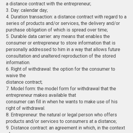
a distance contract with the entrepreneur;
3. Day: calendar day;
4. Duration transaction: a distance contract with regard to a
series of products and/or services, the delivery and/or
purchase obligation of which is spread over time;
5. Durable data carrier: any means that enables the
consumer or entrepreneur to store information that is
personally addressed to him in a way that allows future
consultation and unaltered reproduction of the stored
information.
6. Right of withdrawal: the option for the consumer to
waive the
distance contract;
7. Model form: the model form for withdrawal that the
entrepreneur makes available that
consumer can fill in when he wants to make use of his
right of withdrawal.
8. Entrepreneur: the natural or legal person who offers
products and/or services to consumers at a distance;
9. Distance contract: an agreement in which, in the context