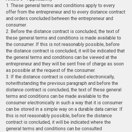
1. These general terms and conditions apply to every
offer from the entrepreneur and to every distance contract
and orders concluded between the entrepreneur and
consumer.
2. Before the distance contract is concluded, the text of
these general terms and conditions is made available to
the consumer. If this is not reasonably possible, before
the distance contract is concluded, it will be indicated that
the general terms and conditions can be viewed at the
entrepreneur and they will be sent free of charge as soon
as possible at the request of the consumer.
3. If the distance contract is concluded electronically,
notwithstanding the previous paragraph and before the
distance contract is concluded, the text of these general
terms and conditions can be made available to the
consumer electronically in such a way that it is consumer
can be stored in a simple way on a durable data carrier. If
this is not reasonably possible, before the distance
contract is concluded, it will be indicated where the
general terms and conditions can be consulted