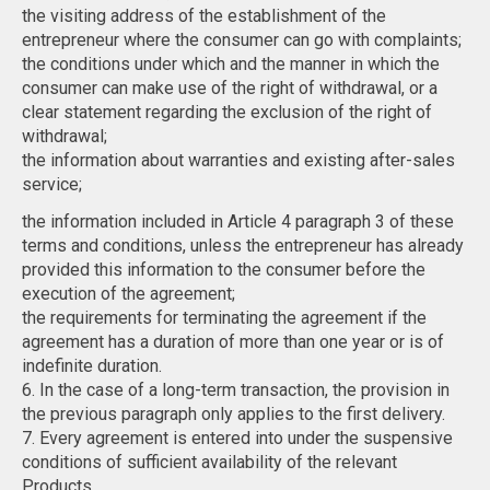
the visiting address of the establishment of the
entrepreneur where the consumer can go with complaints;
the conditions under which and the manner in which the
consumer can make use of the right of withdrawal, or a
clear statement regarding the exclusion of the right of
withdrawal;
the information about warranties and existing after-sales
service;
the information included in Article 4 paragraph 3 of these
terms and conditions, unless the entrepreneur has already
provided this information to the consumer before the
execution of the agreement;
the requirements for terminating the agreement if the
agreement has a duration of more than one year or is of
indefinite duration.
6. In the case of a long-term transaction, the provision in
the previous paragraph only applies to the first delivery.
7. Every agreement is entered into under the suspensive
conditions of sufficient availability of the relevant
Products.