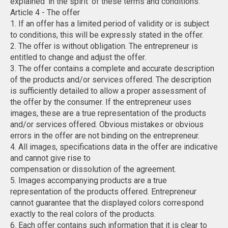
explained 'in the spirit' of these terms and conditions.
Article 4 - The offer
1. If an offer has a limited period of validity or is subject
to conditions, this will be expressly stated in the offer.
2. The offer is without obligation. The entrepreneur is
entitled to change and adjust the offer.
3. The offer contains a complete and accurate description
of the products and/or services offered. The description
is sufficiently detailed to allow a proper assessment of
the offer by the consumer. If the entrepreneur uses
images, these are a true representation of the products
and/or services offered. Obvious mistakes or obvious
errors in the offer are not binding on the entrepreneur.
4. All images, specifications data in the offer are indicative
and cannot give rise to
compensation or dissolution of the agreement.
5. Images accompanying products are a true
representation of the products offered. Entrepreneur
cannot guarantee that the displayed colors correspond
exactly to the real colors of the products.
6. Each offer contains such information that it is clear to