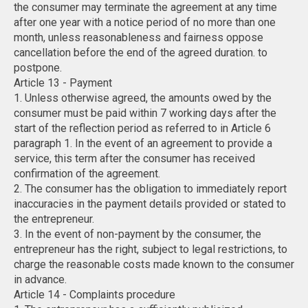
the consumer may terminate the agreement at any time
after one year with a notice period of no more than one
month, unless reasonableness and fairness oppose
cancellation before the end of the agreed duration. to
postpone.
Article 13 - Payment
1. Unless otherwise agreed, the amounts owed by the
consumer must be paid within 7 working days after the
start of the reflection period as referred to in Article 6
paragraph 1. In the event of an agreement to provide a
service, this term after the consumer has received
confirmation of the agreement.
2. The consumer has the obligation to immediately report
inaccuracies in the payment details provided or stated to
the entrepreneur.
3. In the event of non-payment by the consumer, the
entrepreneur has the right, subject to legal restrictions, to
charge the reasonable costs made known to the consumer
in advance.
Article 14 - Complaints procedure