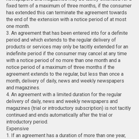
fixed term of a maximum of three months, if the consumer
has extended this can terminate the agreement towards
the end of the extension with a notice period of at most
one month.
3. An agreement that has been entered into for a definite
period and which extends to the regular delivery of
products or services may only be tacitly extended for an
indefinite period if the consumer may cancel at any time
with a notice period of no more than one month and a
notice period of a maximum of three months if the
agreement extends to the regular, but less than once a
month, delivery of daily, news and weekly newspapers
and magazines.
4. An agreement with a limited duration for the regular
delivery of daily, news and weekly newspapers and
magazines (trial or introductory subscription) is not tacitly
continued and ends automatically after the trial or
introductory period.
Expensive
1. If an agreement has a duration of more than one year,