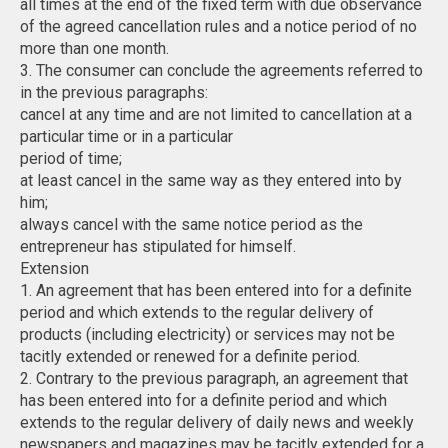
all times at the end of the fixed term with due observance
of the agreed cancellation rules and a notice period of no
more than one month.
3. The consumer can conclude the agreements referred to
in the previous paragraphs:
cancel at any time and are not limited to cancellation at a
particular time or in a particular
period of time;
at least cancel in the same way as they entered into by
him;
always cancel with the same notice period as the
entrepreneur has stipulated for himself.
Extension
1. An agreement that has been entered into for a definite
period and which extends to the regular delivery of
products (including electricity) or services may not be
tacitly extended or renewed for a definite period.
2. Contrary to the previous paragraph, an agreement that
has been entered into for a definite period and which
extends to the regular delivery of daily news and weekly
newspapers and magazines may be tacitly extended for a