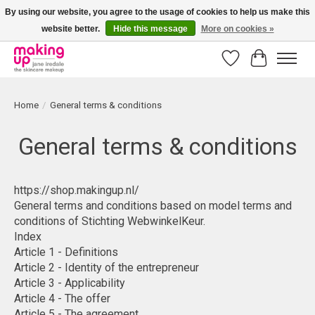
By using our website, you agree to the usage of cookies to help us make this
website better.
Hide this message
More on cookies »
Bestellingen boven € 50,00 worden altijd gratis verzonden!
Wishlist
Cart
Home
/
General terms & conditions
General terms & conditions
https://shop.makingup.nl/
General terms and conditions based on model terms and
conditions of Stichting WebwinkelKeur.
Index
Article 1 - Definitions
Article 2 - Identity of the entrepreneur
Article 3 - Applicability
Article 4 - The offer
Article 5 - The agreement