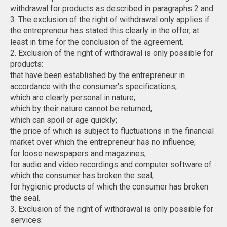
withdrawal for products as described in paragraphs 2 and
3. The exclusion of the right of withdrawal only applies if
the entrepreneur has stated this clearly in the offer, at
least in time for the conclusion of the agreement.
2. Exclusion of the right of withdrawal is only possible for
products:
that have been established by the entrepreneur in
accordance with the consumer's specifications;
which are clearly personal in nature;
which by their nature cannot be returned;
which can spoil or age quickly;
the price of which is subject to fluctuations in the financial
market over which the entrepreneur has no influence;
for loose newspapers and magazines;
for audio and video recordings and computer software of
which the consumer has broken the seal;
for hygienic products of which the consumer has broken
the seal.
3. Exclusion of the right of withdrawal is only possible for
services: