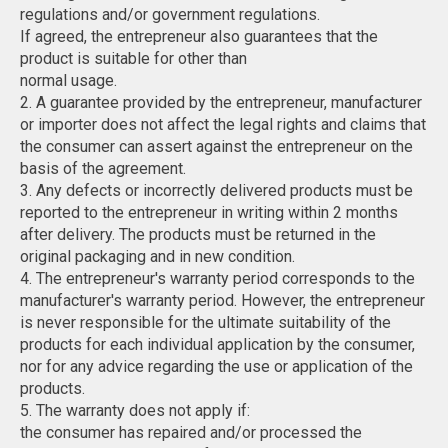
regulations and/or government regulations.
If agreed, the entrepreneur also guarantees that the
product is suitable for other than
normal usage.
2. A guarantee provided by the entrepreneur, manufacturer
or importer does not affect the legal rights and claims that
the consumer can assert against the entrepreneur on the
basis of the agreement.
3. Any defects or incorrectly delivered products must be
reported to the entrepreneur in writing within 2 months
after delivery. The products must be returned in the
original packaging and in new condition.
4. The entrepreneur's warranty period corresponds to the
manufacturer's warranty period. However, the entrepreneur
is never responsible for the ultimate suitability of the
products for each individual application by the consumer,
nor for any advice regarding the use or application of the
products.
5. The warranty does not apply if:
the consumer has repaired and/or processed the