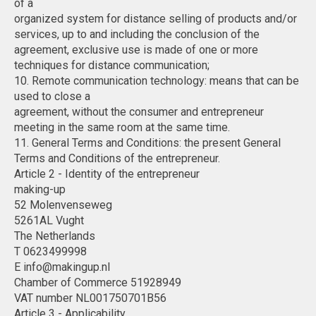
of a
organized system for distance selling of products and/or
services, up to and including the conclusion of the
agreement, exclusive use is made of one or more
techniques for distance communication;
10. Remote communication technology: means that can be
used to close a
agreement, without the consumer and entrepreneur
meeting in the same room at the same time.
11. General Terms and Conditions: the present General
Terms and Conditions of the entrepreneur.
Article 2 - Identity of the entrepreneur
making-up
52 Molenvenseweg
5261AL Vught
The Netherlands
T 0623499998
E
info@makingup.nl
Chamber of Commerce 51928949
VAT number NL001750701B56
Article 3 - Applicability