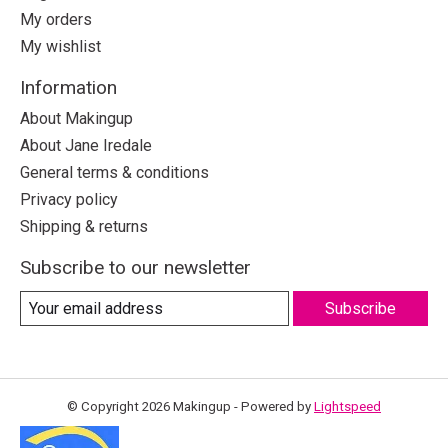
My orders
My wishlist
Information
About Makingup
About Jane Iredale
General terms & conditions
Privacy policy
Shipping & returns
Subscribe to our newsletter
Subscribe
© Copyright 2026 Makingup - Powered by
Lightspeed