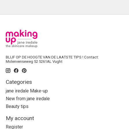
BLIJF OP DE HOOGTE VAN DE LAATSTE TIPS ! Contact:
Molenvenseweg 52 5261AL Vught
Categories
jane iredale Make-up
New from jane iredale
Beauty tips
My account
Register