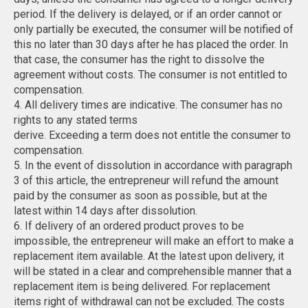
period. If the delivery is delayed, or if an order cannot or
only partially be executed, the consumer will be notified of
this no later than 30 days after he has placed the order. In
that case, the consumer has the right to dissolve the
agreement without costs. The consumer is not entitled to
compensation.
4. All delivery times are indicative. The consumer has no
rights to any stated terms
derive. Exceeding a term does not entitle the consumer to
compensation.
5. In the event of dissolution in accordance with paragraph
3 of this article, the entrepreneur will refund the amount
paid by the consumer as soon as possible, but at the
latest within 14 days after dissolution.
6. If delivery of an ordered product proves to be
impossible, the entrepreneur will make an effort to make a
replacement item available. At the latest upon delivery, it
will be stated in a clear and comprehensible manner that a
replacement item is being delivered. For replacement
items right of withdrawal can not be excluded. The costs