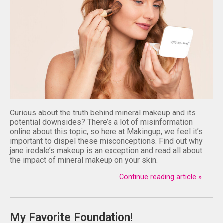
Curious about the truth behind mineral makeup and its
potential downsides? There’s a lot of misinformation
online about this topic, so here at Makingup, we feel it’s
important to dispel these misconceptions. Find out why
jane iredale’s makeup is an exception and read all about
the impact of mineral makeup on your skin.
Continue reading article »
My Favorite Foundation!