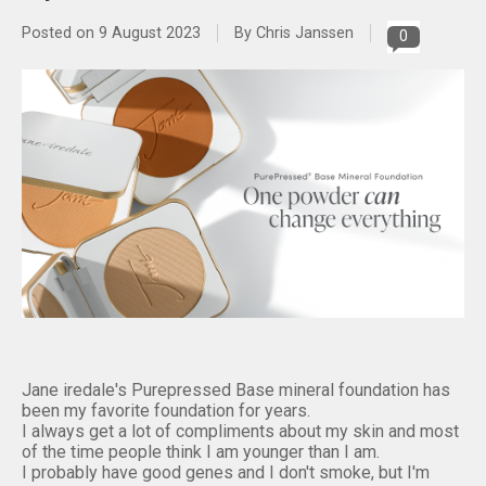
Posted on
9 August 2023
By Chris Janssen
0
Jane iredale's Purepressed Base mineral foundation has
been my favorite foundation for years.
I always get a lot of compliments about my skin and most
of the time people think I am younger than I am.
I probably have good genes and I don't smoke, but I'm