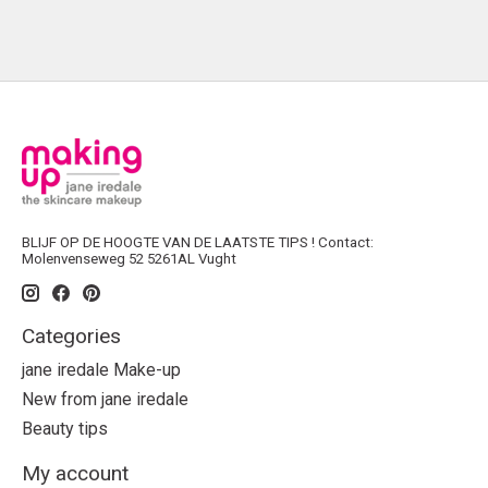
BLIJF OP DE HOOGTE VAN DE LAATSTE TIPS ! Contact:
Molenvenseweg 52 5261AL Vught
Categories
jane iredale Make-up
New from jane iredale
Beauty tips
My account