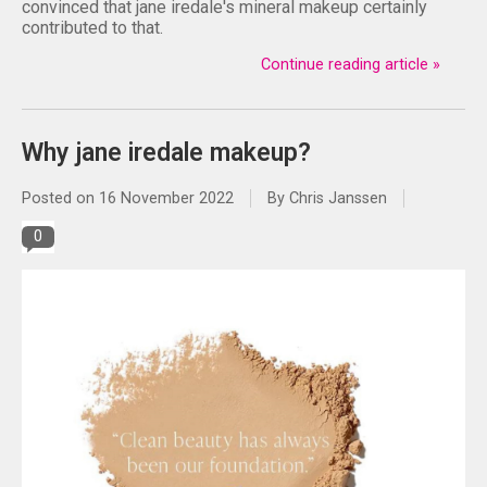
convinced that jane iredale's mineral makeup certainly
contributed to that.
Continue reading article »
Why jane iredale makeup?
Posted on
16 November 2022
By Chris Janssen
0