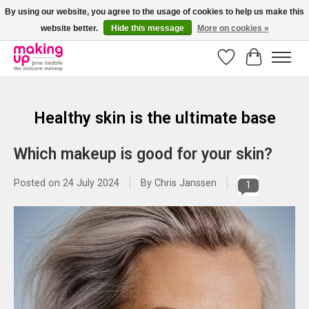
By using our website, you agree to the usage of cookies to help us make this
website better.
Hide this message
More on cookies »
Bestellingen boven € 50,00 worden altijd gratis verzonden!
Wishlist
Cart
Healthy skin is the ultimate base
Which makeup is good for your skin?
Posted on
24 July 2024
By Chris Janssen
1