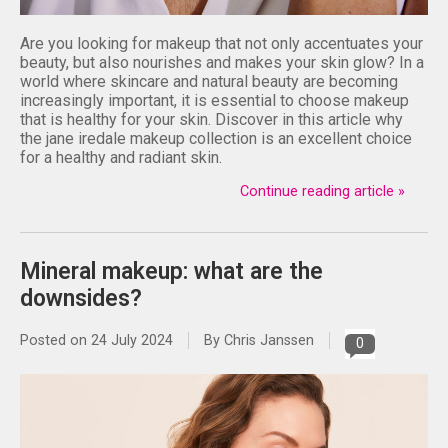
Are you looking for makeup that not only accentuates your
beauty, but also nourishes and makes your skin glow? In a
world where skincare and natural beauty are becoming
increasingly important, it is essential to choose makeup
that is healthy for your skin. Discover in this article why
the jane iredale makeup collection is an excellent choice
for a healthy and radiant skin.
Continue reading article »
Mineral makeup: what are the
downsides?
Posted on
24 July 2024
By Chris Janssen
0