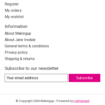
Register
My orders
My wishlist
Information
About Makingup
About Jane Iredale
General terms & conditions
Privacy policy
Shipping & returns
Subscribe to our newsletter
Subscribe
© Copyright 2026 Makingup - Powered by
Lightspeed