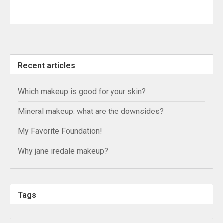
Recent articles
Which makeup is good for your skin?
Mineral makeup: what are the downsides?
My Favorite Foundation!
Why jane iredale makeup?
Tags