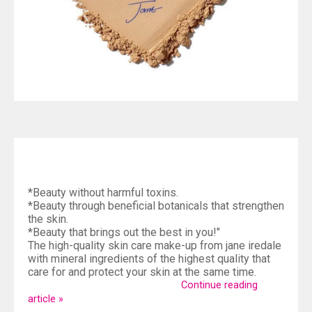
*Beauty without harmful toxins.
*Beauty through beneficial botanicals that strengthen
the skin.
*Beauty that brings out the best in you!"
The high-quality skin care make-up from jane iredale
with mineral ingredients of the highest quality that
care for and protect your skin at the same time.
Continue reading
article »