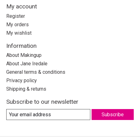
My account
Register
My orders
My wishlist
Information
About Makingup
About Jane Iredale
General terms & conditions
Privacy policy
Shipping & returns
Subscribe to our newsletter
Subscribe