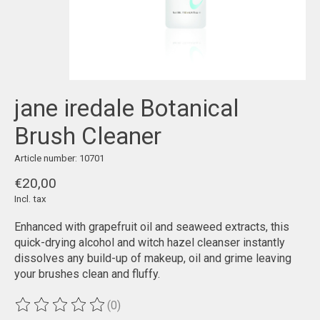
jane iredale Botanical
Brush Cleaner
Article number: 10701
€20,00
Incl. tax
Enhanced with grapefruit oil and seaweed extracts, this
quick-drying alcohol and witch hazel cleanser instantly
dissolves any build-up of makeup, oil and grime leaving
your brushes clean and fluffy.
(0)
The rating of this product is
0
out of 5