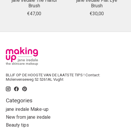
jane iredale The Handi
jane iredale Flat Eye
Brush
Brush
€47,00
€30,00
BLIJF OP DE HOOGTE VAN DE LAATSTE TIPS ! Contact:
Molenvenseweg 52 5261AL Vught
Categories
jane iredale Make-up
New from jane iredale
Beauty tips