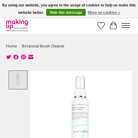
By using our website, you agree to the usage of cookies to help us make this
website better.
Hide this message
More on cookies »
Bestellingen boven € 50,00 worden altijd gratis verzonden!
Wishlist
Cart
Home
/
Botanical Brush Cleaner
Product image slideshow Items