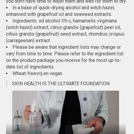
you don't have time to wash them and wait for them to dry.
In a base of quick-drying alcohol and witch hazel,
enhanced with grapefruit oil and seaweed extracts.
Ingredients: sd alcohol 39-c, hamamelis virginiana
(witch hazel) extract, citrus grandis (grapefruit) peel oil,
citrus grandis (grapefruit) seed extract, chondrus crispus
(carrageenan) extract
Please be aware that ingredient lists may change or
vary from time to time. Please refer to the ingredient list
on the product package you receive for the most up-to-
date list of ingredients.
Wheat-freevrij en vegan
SKIN HEALTH IS THE ULTIMATE FOUNDATION