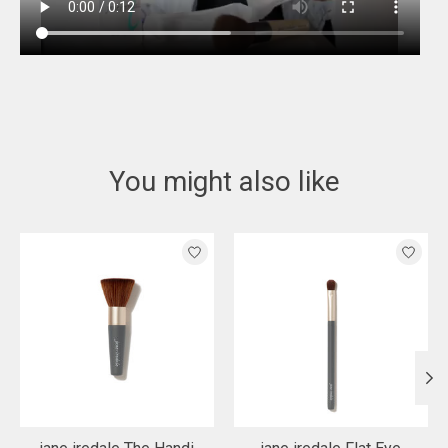
You might also like
Product carousel items