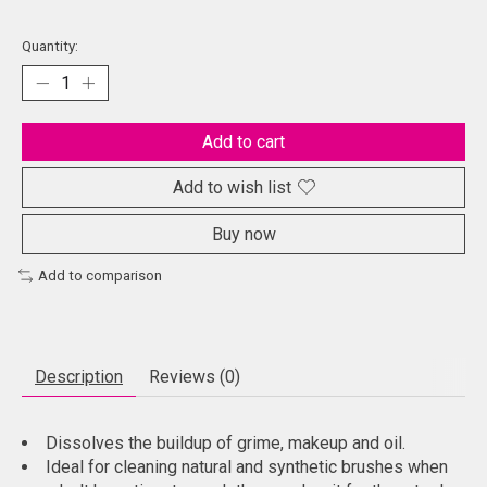
Quantity:
Add to cart
Add to wish list
Buy now
Add to comparison
Description
Reviews (0)
Dissolves the buildup of grime, makeup and oil.
Ideal for cleaning natural and synthetic brushes when