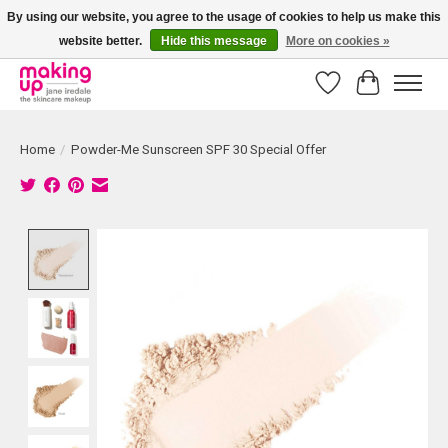
By using our website, you agree to the usage of cookies to help us make this
website better.
Hide this message
More on cookies »
Bestellingen boven € 50,00 worden altijd gratis verzonden!
Wishlist
Cart
Home
/
Powder-Me Sunscreen SPF 30 Special Offer
Product image slideshow Items