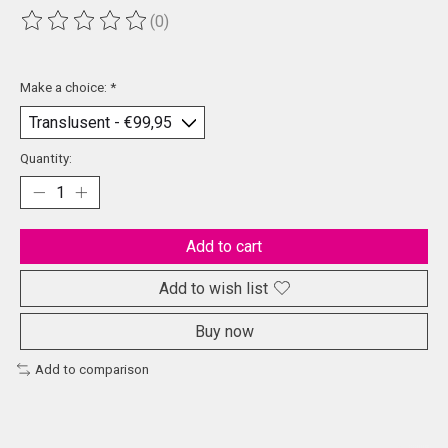
(0)
The rating of this product is
0
out of 5
Make a choice:
*
Quantity:
Add to cart
Add to wish list
Buy now
Add to comparison