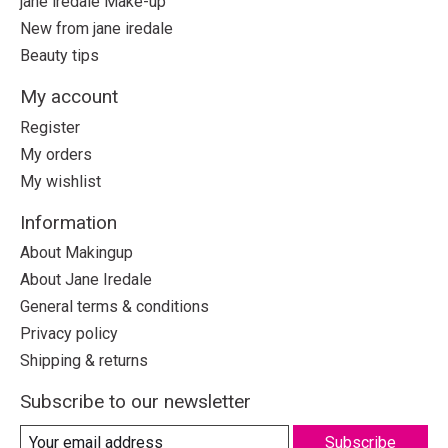
jane iredale Make-up
New from jane iredale
Beauty tips
My account
Register
My orders
My wishlist
Information
About Makingup
About Jane Iredale
General terms & conditions
Privacy policy
Shipping & returns
Subscribe to our newsletter
Subscribe