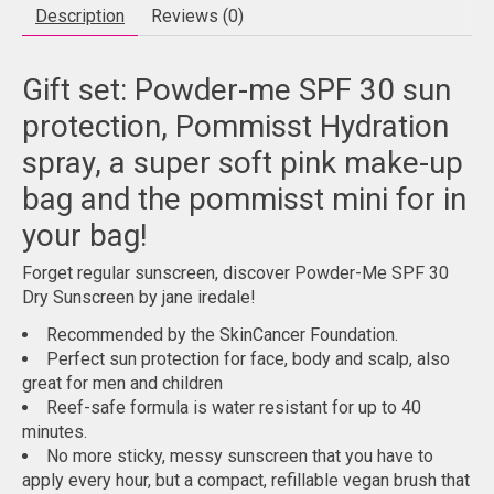
Description
Reviews (0)
Gift set: Powder-me SPF 30 sun
protection, Pommisst Hydration
spray, a super soft pink make-up
bag and the pommisst mini for in
your bag!
Forget regular sunscreen, discover Powder-Me SPF 30
Dry Sunscreen by jane iredale!
Recommended by the SkinCancer Foundation.
Perfect sun protection for face, body and scalp, also
great for men and children
Reef-safe formula is water resistant for up to 40
minutes.
No more sticky, messy sunscreen that you have to
apply every hour, but a compact, refillable vegan brush that