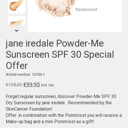
jane iredale Powder-Me
Sunscreen SPF 30 Special
Offer
Article number: 13704-1
€99,95
€128,00
Incl. tax
Forget regular sunscreen, discover Powder-Me SPF 30
Dry Sunscreen by jane iredale . Recommended by the
SkinCancer Foundation!
Offer: in combination with the Pommisst you will receive a
Make-up bag and a mini Pommisst as a gift!