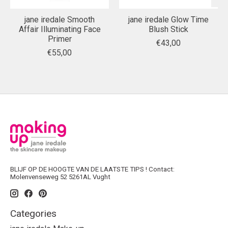
jane iredale Smooth
jane iredale Glow Time
Affair Illuminating Face
Blush Stick
Primer
€43,00
€55,00
BLIJF OP DE HOOGTE VAN DE LAATSTE TIPS ! Contact:
Molenvenseweg 52 5261AL Vught
Categories