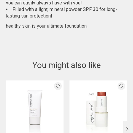
you can easily always have with you!
Filled with a light, mineral powder SPF 30 for long-
lasting sun protection!
healthy skin is your ultimate foundation.
You might also like
Product carousel items