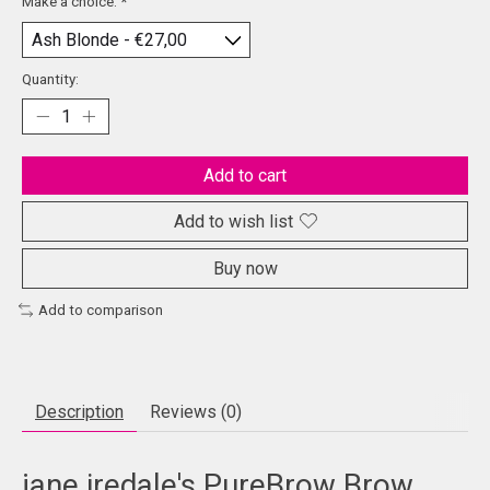
Make a choice:
*
Quantity:
Add to cart
Add to wish list
Buy now
Add to comparison
Description
Reviews (0)
jane iredale's PureBrow Brow