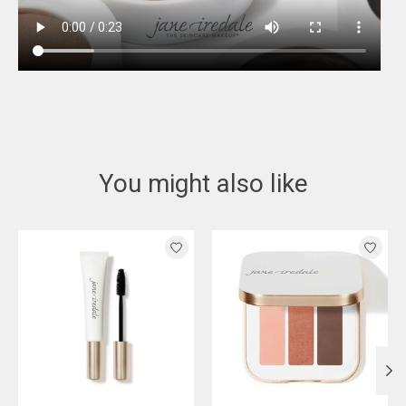
You might also like
Product carousel items