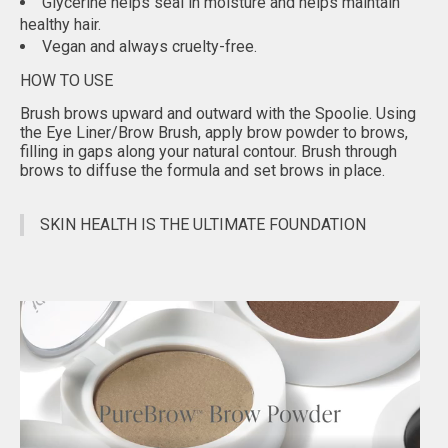
Glycerine helps seal in moisture and helps maintain
healthy hair.
Vegan and always cruelty-free.
HOW TO USE
Brush brows upward and outward with the Spoolie. Using
the Eye Liner/Brow Brush, apply brow powder to brows,
filling in gaps along your natural contour. Brush through
brows to diffuse the formula and set brows in place.
SKIN HEALTH IS THE ULTIMATE FOUNDATION