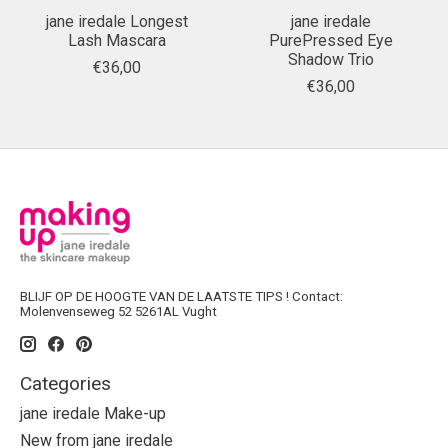
jane iredale Longest
jane iredale
Lash Mascara
PurePressed Eye
Shadow Trio
€36,00
€36,00
BLIJF OP DE HOOGTE VAN DE LAATSTE TIPS ! Contact:
Molenvenseweg 52 5261AL Vught
Categories
jane iredale Make-up
New from jane iredale