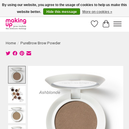
By using our website, you agree to the usage of cookies to help us make this
website better.
Hide this message
More on cookies »
Bestellingen boven € 50,00 worden altijd gratis verzonden!
Wishlist
Cart
Home
/
PureBrow Brow Powder
Product image slideshow Items