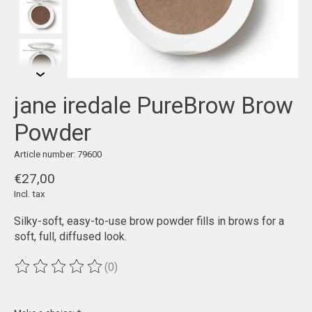
jane iredale PureBrow Brow
Powder
Article number: 79600
€27,00
Incl. tax
Silky-soft, easy-to-use brow powder fills in brows for a
soft, full, diffused look.
(0)
The rating of this product is
0
out of 5