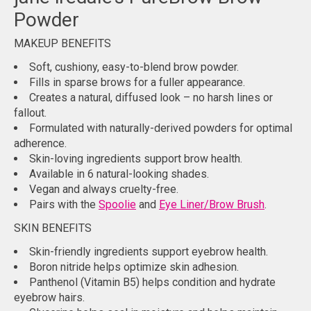
Powder
MAKEUP BENEFITS
Soft, cushiony, easy-to-blend brow powder.
Fills in sparse brows for a fuller appearance.
Creates a natural, diffused look – no harsh lines or
fallout.
Formulated with naturally-derived powders for optimal
adherence.
Skin-loving ingredients support brow health.
Available in 6 natural-looking shades.
Vegan and always cruelty-free.
Pairs with the
Spoolie
and
Eye Liner/Brow Brush
.
SKIN BENEFITS
Skin-friendly ingredients support eyebrow health.
Boron nitride helps optimize skin adhesion.
Panthenol (Vitamin B5) helps condition and hydrate
eyebrow hairs.