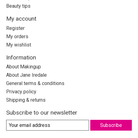
Beauty tips
My account
Register
My orders
My wishlist
Information
About Makingup
About Jane Iredale
General terms & conditions
Privacy policy
Shipping & returns
Subscribe to our newsletter
Subscribe