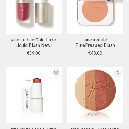
jane iredale ColorLuxe
jane iredale
Liquid Blush New!
PurePressed Blush
€39,00
€43,00