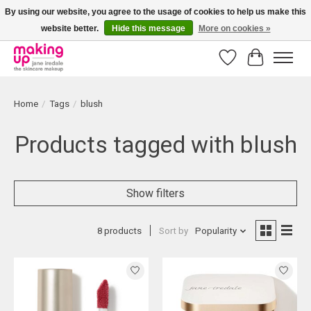
By using our website, you agree to the usage of cookies to help us make this
website better.
Hide this message
More on cookies »
Bestellingen boven € 50,00 worden altijd gratis verzonden!
Wishlist
Cart
Home
/
Tags
/
blush
Products tagged with blush
Show filters
8 products
Sort by
Popularity