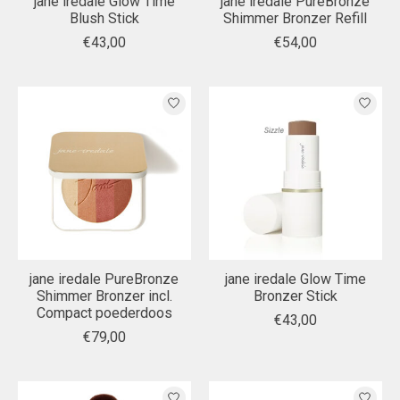
jane iredale Glow Time
jane iredale PureBronze
Blush Stick
Shimmer Bronzer Refill
€43,00
€54,00
jane iredale PureBronze
jane iredale Glow Time
Shimmer Bronzer incl.
Bronzer Stick
Compact poederdoos
€43,00
€79,00