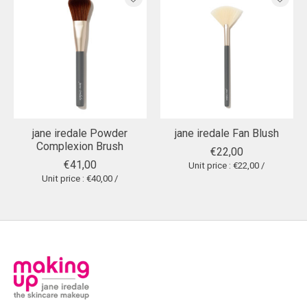
jane iredale Powder
jane iredale Fan Blush
Complexion Brush
€22,00
€41,00
Unit price : €22,00 /
Unit price : €40,00 /