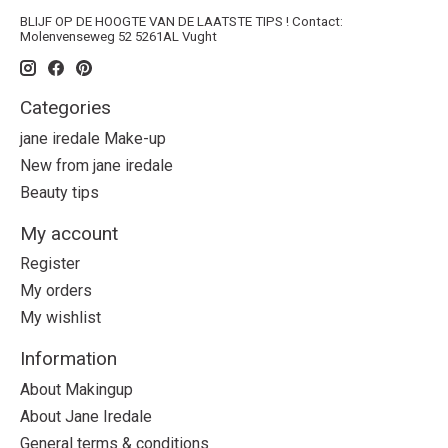
BLIJF OP DE HOOGTE VAN DE LAATSTE TIPS ! Contact:
Molenvenseweg 52 5261AL Vught
Categories
jane iredale Make-up
New from jane iredale
Beauty tips
My account
Register
My orders
My wishlist
Information
About Makingup
About Jane Iredale
General terms & conditions