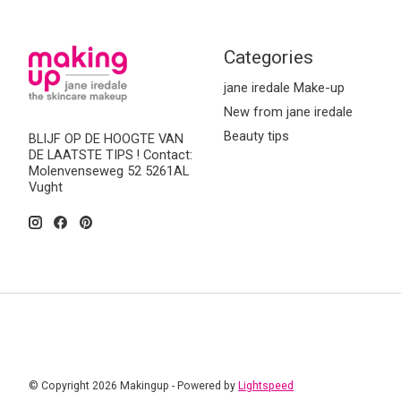
Categories
jane iredale Make-up
New from jane iredale
Beauty tips
BLIJF OP DE HOOGTE VAN
DE LAATSTE TIPS ! Contact:
Molenvenseweg 52 5261AL
Vught
© Copyright 2026 Makingup - Powered by
Lightspeed