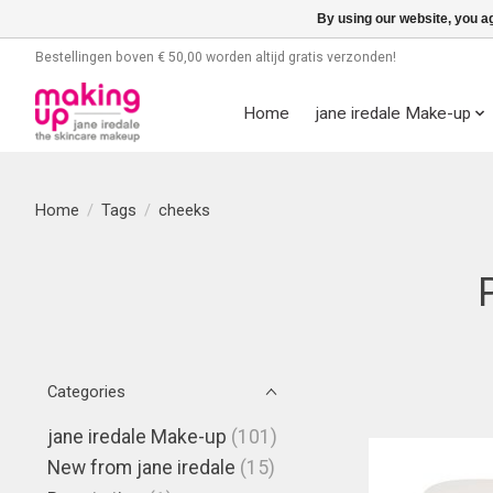
By using our website, you ag
Bestellingen boven € 50,00 worden altijd gratis verzonden!
Home
jane iredale Make-up
Home
/
Tags
/
cheeks
Categories
jane iredale Make-up
(101)
New from jane iredale
(15)