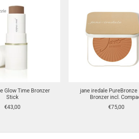
ale Glow Time Bronzer
jane iredale PureBronze
Stick
Bronzer incl. Compa
€43,00
€75,00