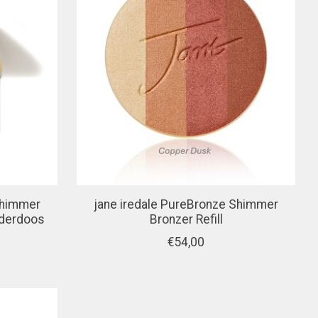
Shimmer
jane iredale PureBronze Shimmer
ederdoos
Bronzer Refill
€54,00