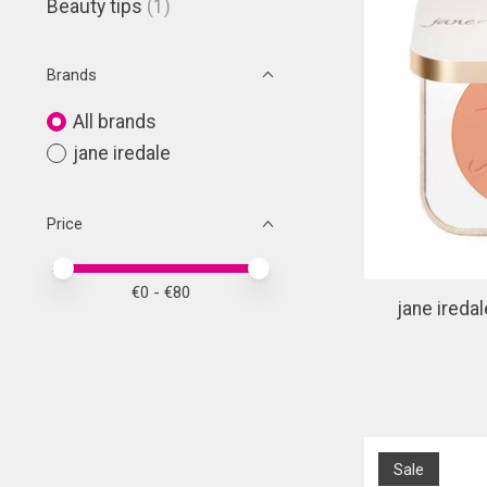
Beauty tips
(1)
Brands
All brands
jane iredale
Price
Price minimum value
Price maximum value
€
0
- €
80
jane ireda
Sale