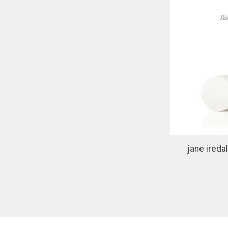
jane ired