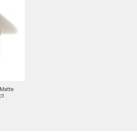
 Matte
ct