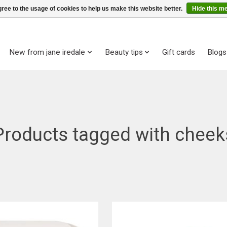
ree to the usage of cookies to help us make this website better.
Hide this m
New from jane iredale
Beauty tips
Gift cards
Blogs
Products tagged with cheek