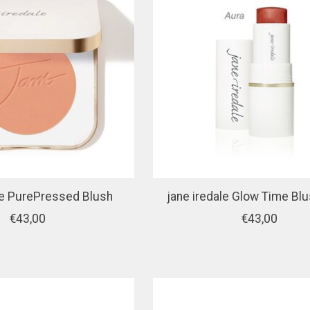
le PurePressed Blush
jane iredale Glow Time Blu
€43,00
€43,00