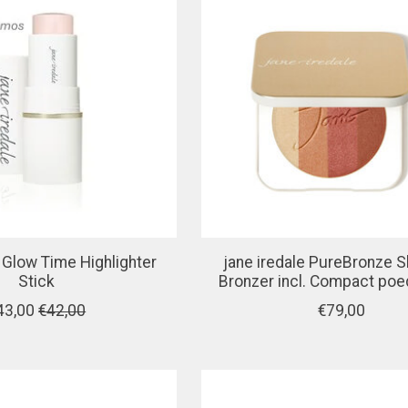
e Glow Time Highlighter
jane iredale PureBronze 
Stick
Bronzer incl. Compact po
43,00
€42,00
€79,00