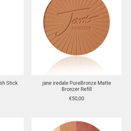
sh Stick
jane iredale PureBronze Matte
Bronzer Refill
€50,00