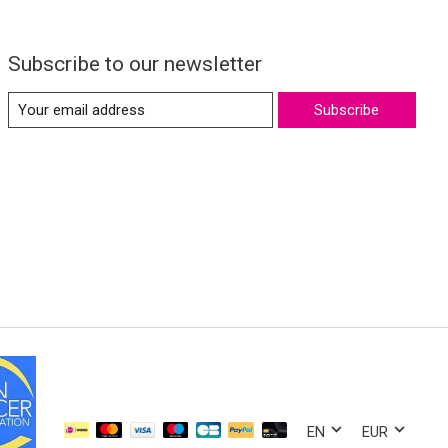
Subscribe to our newsletter
Subscribe
EN
EUR