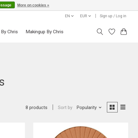
essage
More on cookies »
EN
EUR
Sign up / Log in
 By Chris
Makingup By Chris
s
Sort by
Popularity
8 products