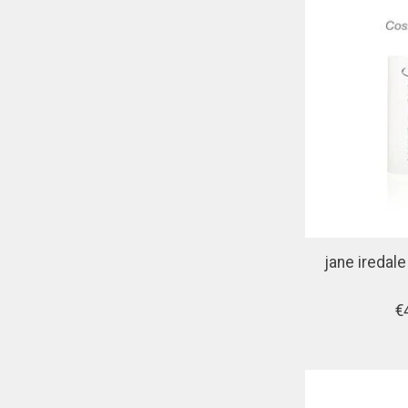
jane iredal
€