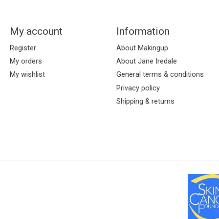
My account
Information
Register
About Makingup
My orders
About Jane Iredale
My wishlist
General terms & conditions
Privacy policy
Shipping & returns