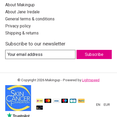
About Makingup
About Jane Iredale
General terms & conditions
Privacy policy
Shipping & returns
Subscribe to our newsletter
Subscribe
© Copyright 2026 Makingup - Powered by
Lightspeed
EN
EUR