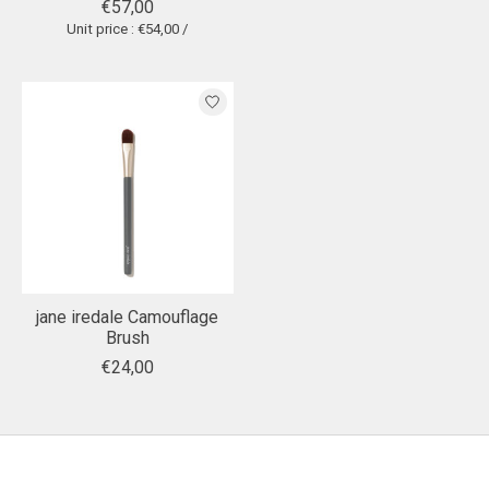
€57,00
Unit price : €54,00 /
jane iredale Camouflage
Brush
€24,00