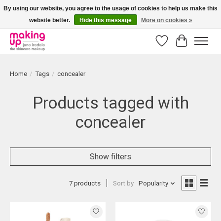
By using our website, you agree to the usage of cookies to help us make this
website better.
Hide this message
More on cookies »
Bestellingen boven € 50,00 worden altijd gratis verzonden!
Wishlist
Cart
Home
/
Tags
/
concealer
Products tagged with
concealer
Show filters
7 products
Sort by
Popularity