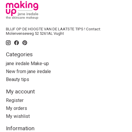
BLIJF OP DE HOOGTE VAN DE LAATSTE TIPS ! Contact:
Molenvenseweg 52 5261AL Vught
Categories
jane iredale Make-up
New from jane iredale
Beauty tips
My account
Register
My orders
My wishlist
Information