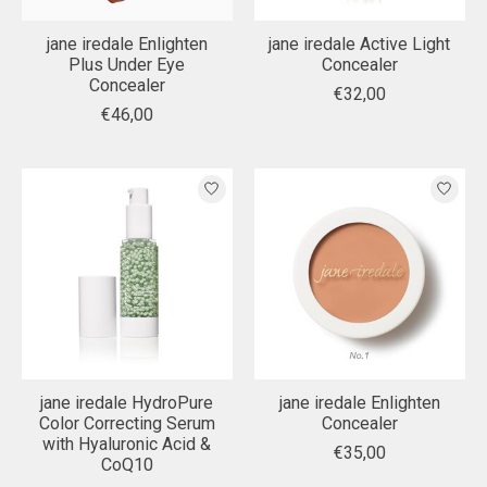
jane iredale Enlighten
jane iredale Active Light
Plus Under Eye
Concealer
Concealer
€32,00
€46,00
jane iredale HydroPure
jane iredale Enlighten
Color Correcting Serum
Concealer
with Hyaluronic Acid &
€35,00
CoQ10