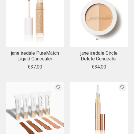
jane iredale PureMatch
jane iredale Circle
Liquid Concealer
Delete Concealer
€37,00
€34,00