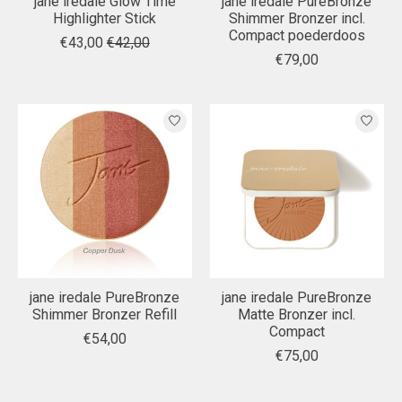
jane iredale Glow Time
jane iredale PureBronze
Highlighter Stick
Shimmer Bronzer incl.
Compact poederdoos
€43,00
€42,00
€79,00
jane iredale PureBronze
jane iredale PureBronze
Shimmer Bronzer Refill
Matte Bronzer incl.
Compact
€54,00
€75,00