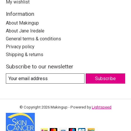
My wishlist
Information
About Makingup
About Jane Iredale
General terms & conditions
Privacy policy
Shipping & returns
Subscribe to our newsletter
Subscribe
© Copyright 2026 Makingup - Powered by
Lightspeed