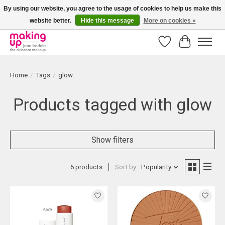
By using our website, you agree to the usage of cookies to help us make this
website better.
Hide this message
More on cookies »
Bestellingen boven € 50,00 worden altijd gratis verzonden!
Wishlist
Cart
Home
/
Tags
/
glow
Products tagged with glow
Show filters
6 products
Sort by
Popularity