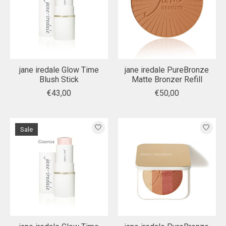
jane iredale Glow Time
jane iredale PureBronze
Blush Stick
Matte Bronzer Refill
€43,00
€50,00
Sale