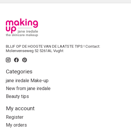
BLIJF OP DE HOOGTE VAN DE LAATSTE TIPS ! Contact:
Molenvenseweg 52 5261AL Vught
Categories
jane iredale Make-up
New from jane iredale
Beauty tips
My account
Register
My orders