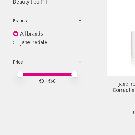
Beauty tips
(1)
Brands
All brands
jane iredale
Price
Price minimum value
Price maximum value
€
0
- €
60
jane i
Correctin
U