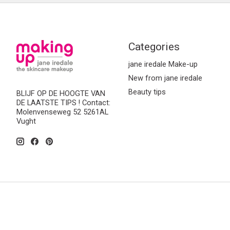
Categories
jane iredale Make-up
New from jane iredale
Beauty tips
BLIJF OP DE HOOGTE VAN
DE LAATSTE TIPS ! Contact:
Molenvenseweg 52 5261AL
Vught