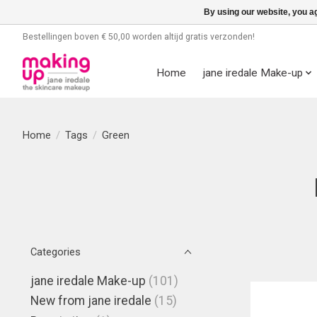
By using our website, you ag
Bestellingen boven € 50,00 worden altijd gratis verzonden!
Home
jane iredale Make-up
Home
/
Tags
/
Green
Categories
jane iredale Make-up
(101)
New from jane iredale
(15)