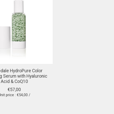
redale HydroPure Color
g Serum with Hyaluronic
Acid & CoQ10
€57,00
nit price : €54,00 /