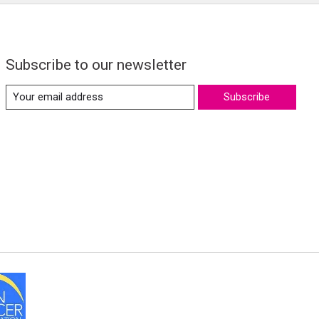
Subscribe to our newsletter
Subscribe