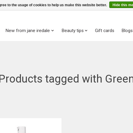
ree to the usage of cookies to help us make this website better.
Hide this m
New from jane iredale
Beauty tips
Gift cards
Blogs
Products tagged with Gree