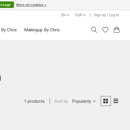
essage
More on cookies »
EN
EUR
Sign up / Log in
 By Chris
Makingup By Chris
n
Sort by
Popularity
1 products