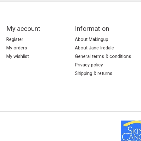
My account
Information
Register
About Makingup
My orders
About Jane Iredale
My wishlist
General terms & conditions
Privacy policy
Shipping & returns