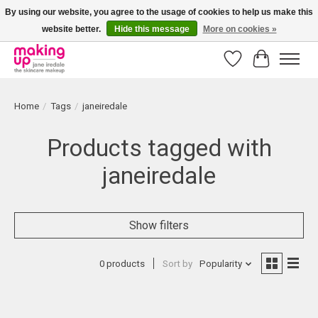
By using our website, you agree to the usage of cookies to help us make this
website better.
Hide this message
More on cookies »
Bestellingen boven € 50,00 worden altijd gratis verzonden!
Wishlist
Cart
Home
/
Tags
/
janeiredale
Products tagged with
janeiredale
Show filters
0 products
Sort by
Popularity