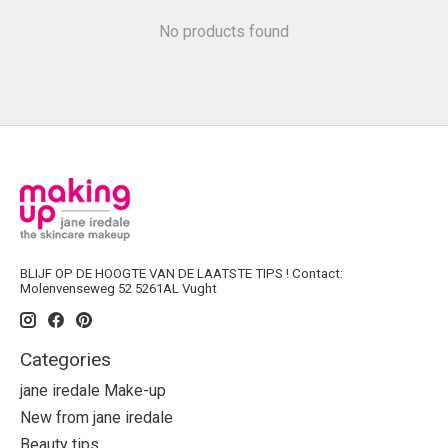
No products found
BLIJF OP DE HOOGTE VAN DE LAATSTE TIPS ! Contact:
Molenvenseweg 52 5261AL Vught
Categories
jane iredale Make-up
New from jane iredale
Beauty tips