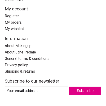
My account
Register
My orders
My wishlist
Information
About Makingup
About Jane Iredale
General terms & conditions
Privacy policy
Shipping & returns
Subscribe to our newsletter
Subscribe