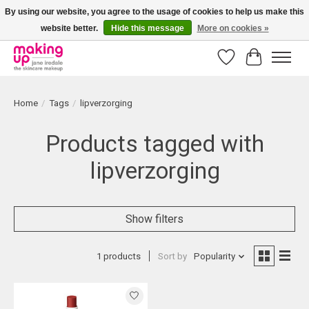
By using our website, you agree to the usage of cookies to help us make this
website better.
Hide this message
More on cookies »
Bestellingen boven € 50,00 worden altijd gratis verzonden!
Wishlist
Cart
Home
/
Tags
/
lipverzorging
Products tagged with
lipverzorging
Show filters
1 products
Sort by
Popularity