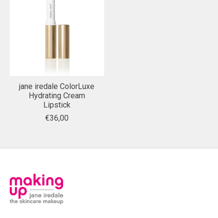
jane iredale ColorLuxe
Hydrating Cream
Lipstick
€36,00