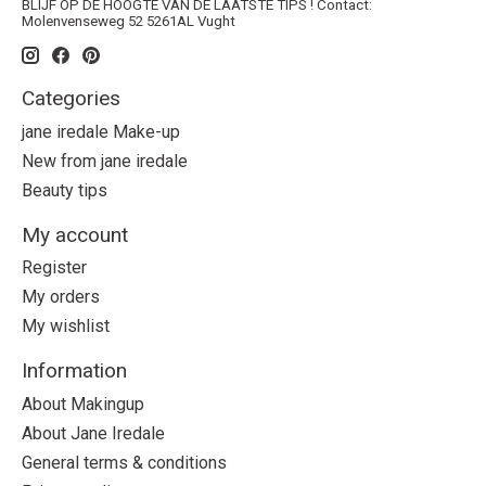
BLIJF OP DE HOOGTE VAN DE LAATSTE TIPS ! Contact:
Molenvenseweg 52 5261AL Vught
Categories
jane iredale Make-up
New from jane iredale
Beauty tips
My account
Register
My orders
My wishlist
Information
About Makingup
About Jane Iredale
General terms & conditions