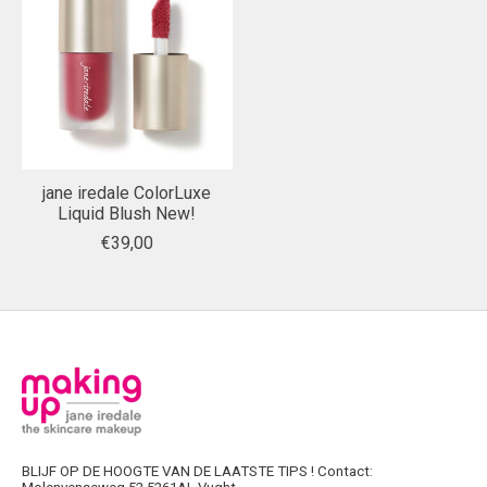
jane iredale ColorLuxe
Liquid Blush New!
€39,00
BLIJF OP DE HOOGTE VAN DE LAATSTE TIPS ! Contact: