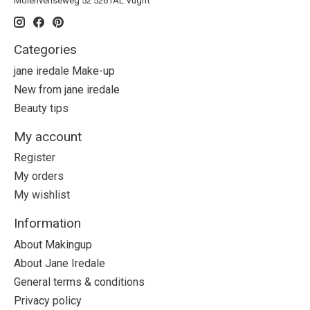
Molenvenseweg 52 5261AL Vught
Categories
jane iredale Make-up
New from jane iredale
Beauty tips
My account
Register
My orders
My wishlist
Information
About Makingup
About Jane Iredale
General terms & conditions
Privacy policy