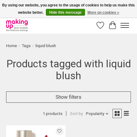
By using our website, you agree to the usage of cookies to help us make this
website better.
Hide this message
More on cookies »
Bestellingen boven € 50,00 worden altijd gratis verzonden!
Wishlist
Cart
Home
/
Tags
/
liquid blush
Products tagged with liquid
blush
Show filters
1 products
Sort by
Popularity