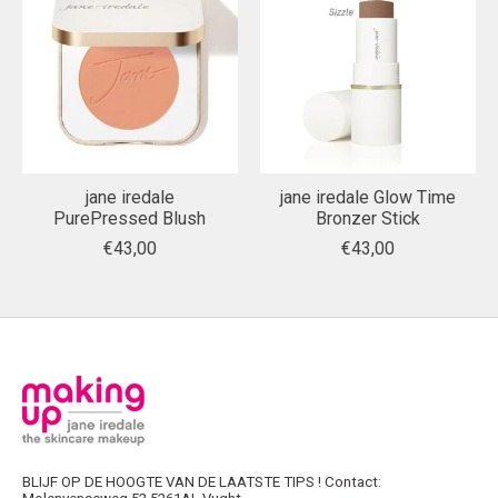
jane iredale
jane iredale Glow Time
PurePressed Blush
Bronzer Stick
€43,00
€43,00
BLIJF OP DE HOOGTE VAN DE LAATSTE TIPS ! Contact: