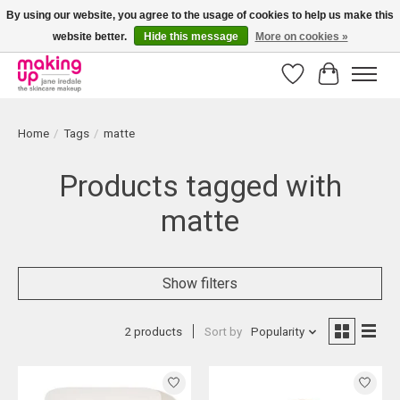
By using our website, you agree to the usage of cookies to help us make this
website better.
Hide this message
More on cookies »
Bestellingen boven € 50,00 worden altijd gratis verzonden!
Wishlist
Cart
Home
/
Tags
/
matte
Products tagged with
matte
Show filters
2 products
Sort by
Popularity