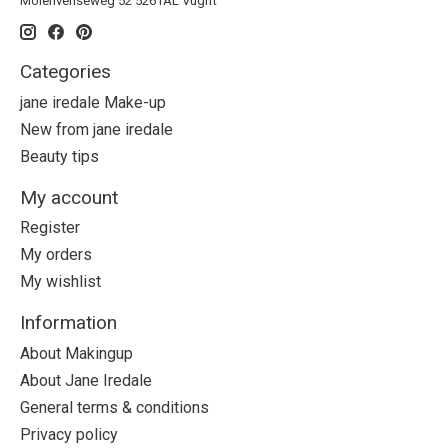
Molenvenseweg 52 5261AL Vught
Categories
jane iredale Make-up
New from jane iredale
Beauty tips
My account
Register
My orders
My wishlist
Information
About Makingup
About Jane Iredale
General terms & conditions
Privacy policy