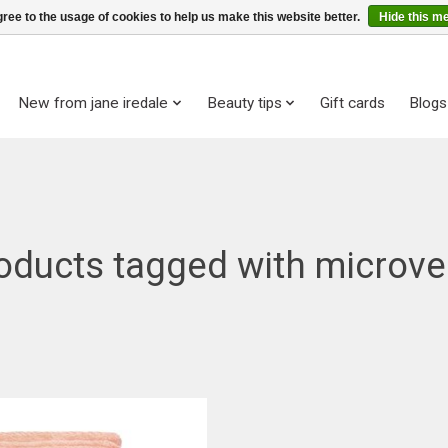
ree to the usage of cookies to help us make this website better.
Hide this m
New from jane iredale
Beauty tips
Gift cards
Blogs
oducts tagged with microve