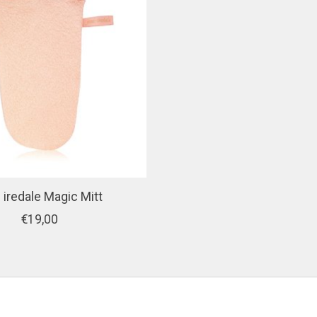
 iredale Magic Mitt
€19,00