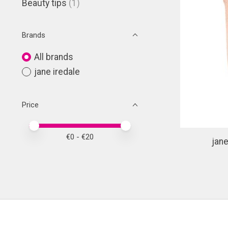
Beauty tips
(1)
Brands
All brands
jane iredale
Price
Price minimum value
Price maximum value
€
0
- €
20
jane