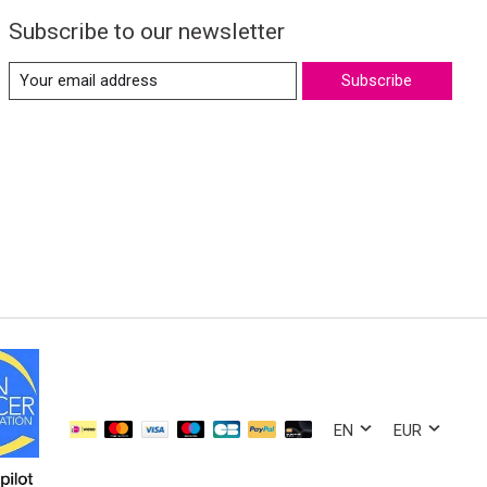
Subscribe to our newsletter
Subscribe
EN
EUR