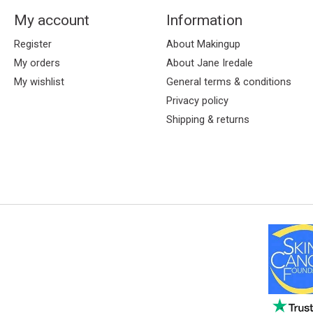
My account
Information
Register
About Makingup
My orders
About Jane Iredale
My wishlist
General terms & conditions
Privacy policy
Shipping & returns