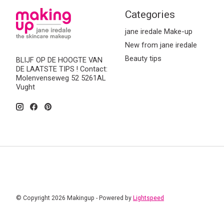
Categories
jane iredale Make-up
New from jane iredale
Beauty tips
BLIJF OP DE HOOGTE VAN
DE LAATSTE TIPS ! Contact:
Molenvenseweg 52 5261AL
Vught
© Copyright 2026 Makingup - Powered by
Lightspeed