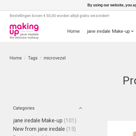
By using our website, you ag
Bestellingen boven € 50,00 worden altijd gratis verzonden!
Home
jane iredale Make-up
Home
/
Tags
/
microvezel
Pr
Categories
jane iredale Make-up
(101)
New from jane iredale
(15)