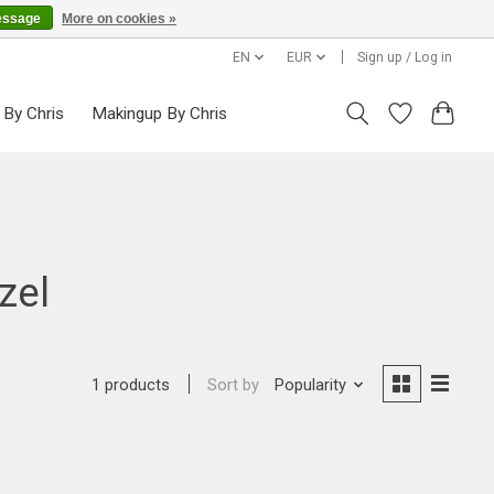
essage
More on cookies »
EN
EUR
Sign up / Log in
 By Chris
Makingup By Chris
zel
Sort by
Popularity
1 products