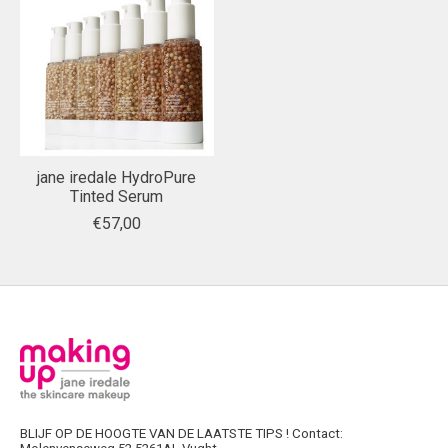
jane iredale HydroPure
Tinted Serum
€57,00
BLIJF OP DE HOOGTE VAN DE LAATSTE TIPS ! Contact: