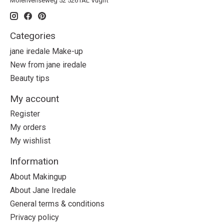
Molenvenseweg 52 5261AL Vught
Categories
jane iredale Make-up
New from jane iredale
Beauty tips
My account
Register
My orders
My wishlist
Information
About Makingup
About Jane Iredale
General terms & conditions
Privacy policy