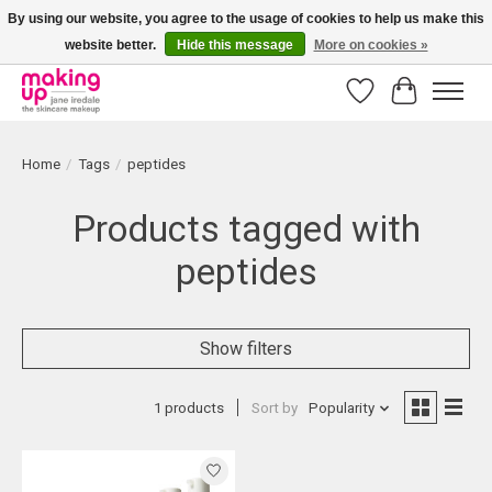
By using our website, you agree to the usage of cookies to help us make this
website better.
Hide this message
More on cookies »
Bestellingen boven € 50,00 worden altijd gratis verzonden!
Wishlist
Cart
Home
/
Tags
/
peptides
Products tagged with
peptides
Show filters
1 products
Sort by
Popularity