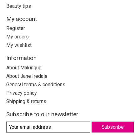
Beauty tips
My account
Register
My orders
My wishlist
Information
About Makingup
About Jane Iredale
General terms & conditions
Privacy policy
Shipping & returns
Subscribe to our newsletter
Subscribe