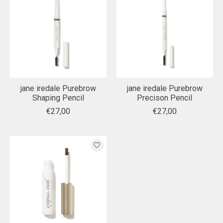
jane iredale Purebrow
jane iredale Purebrow
Shaping Pencil
Precison Pencil
€27,00
€27,00