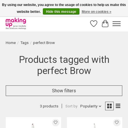
By using our website, you agree to the usage of cookies to help us make this
website better.
Hide this message
More on cookies »
Bestellingen boven € 50,00 worden altijd gratis verzonden!
Wishlist
Cart
Home
/
Tags
/
perfect Brow
Products tagged with
perfect Brow
Show filters
3 products
Sort by
Popularity