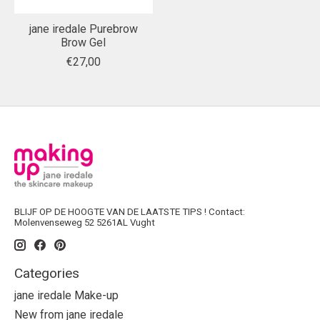
jane iredale Purebrow
Brow Gel
€27,00
BLIJF OP DE HOOGTE VAN DE LAATSTE TIPS ! Contact:
Molenvenseweg 52 5261AL Vught
Categories
jane iredale Make-up
New from jane iredale