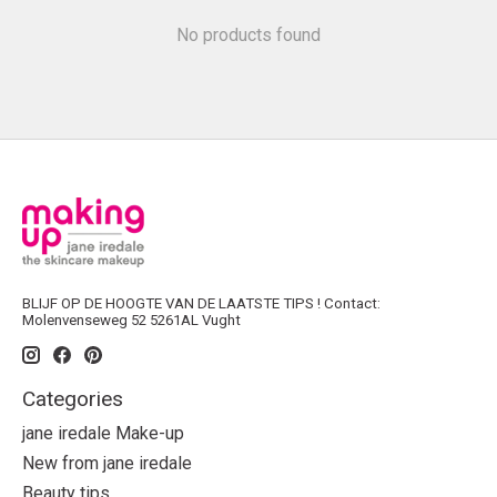
No products found
BLIJF OP DE HOOGTE VAN DE LAATSTE TIPS ! Contact:
Molenvenseweg 52 5261AL Vught
Categories
jane iredale Make-up
New from jane iredale
Beauty tips