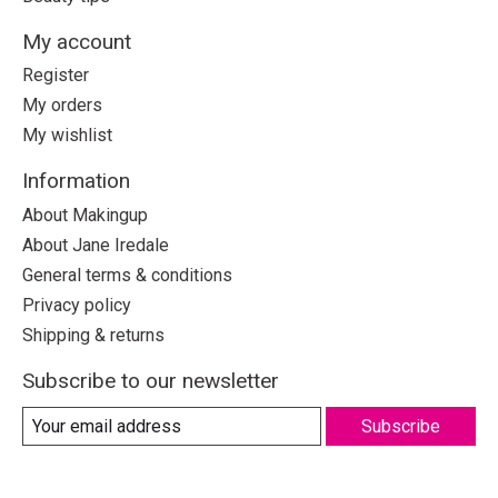
My account
Register
My orders
My wishlist
Information
About Makingup
About Jane Iredale
General terms & conditions
Privacy policy
Shipping & returns
Subscribe to our newsletter
Subscribe