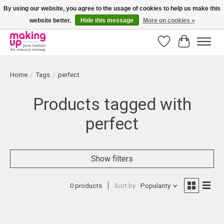
By using our website, you agree to the usage of cookies to help us make this
website better.
Hide this message
More on cookies »
Bestellingen boven € 50,00 worden altijd gratis verzonden!
Wishlist
Cart
Home
/
Tags
/
perfect
Products tagged with
perfect
Show filters
0 products
Sort by
Popularity