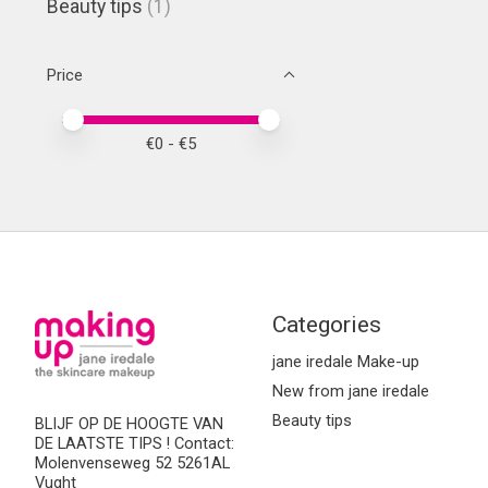
Beauty tips
(1)
Price
Price minimum value
Price maximum value
€
0
- €
5
Categories
jane iredale Make-up
New from jane iredale
Beauty tips
BLIJF OP DE HOOGTE VAN
DE LAATSTE TIPS ! Contact:
Molenvenseweg 52 5261AL
Vught