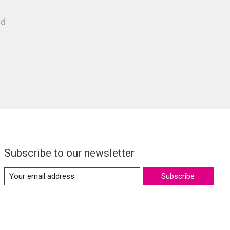
nd
Subscribe to our newsletter
Subscribe