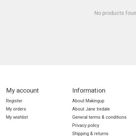
No products fou
My account
Information
Register
About Makingup
My orders
About Jane Iredale
My wishlist
General terms & conditions
Privacy policy
Shipping & returns