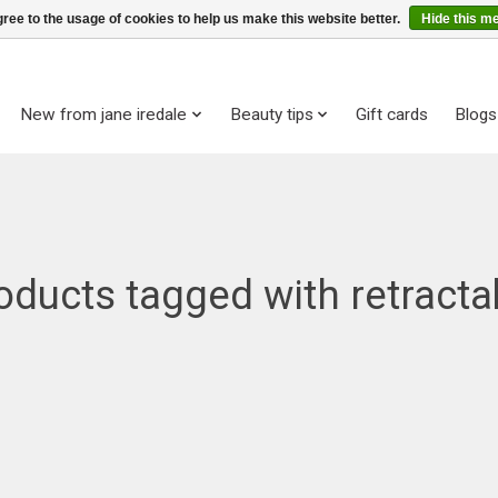
ree to the usage of cookies to help us make this website better.
Hide this m
New from jane iredale
Beauty tips
Gift cards
Blogs
oducts tagged with retracta