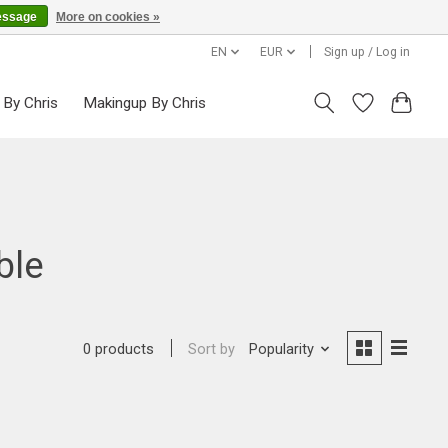
essage
More on cookies »
EN
EUR
Sign up / Log in
 By Chris
Makingup By Chris
ble
Sort by
Popularity
0 products