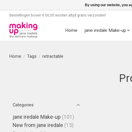
By using our website, you ag
Bestellingen boven € 50,00 worden altijd gratis verzonden!
Home
jane iredale Make-up
Home
/
Tags
/
retractable
Pr
Categories
jane iredale Make-up
(101)
New from jane iredale
(15)