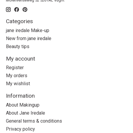
Molenvenseweg 52 5261AL Vught
Categories
jane iredale Make-up
New from jane iredale
Beauty tips
My account
Register
My orders
My wishlist
Information
About Makingup
About Jane Iredale
General terms & conditions
Privacy policy