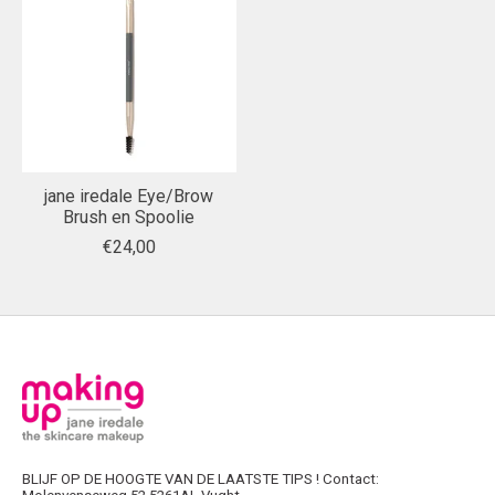
jane iredale Eye/Brow
Brush en Spoolie
€24,00
BLIJF OP DE HOOGTE VAN DE LAATSTE TIPS ! Contact: