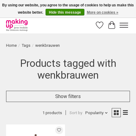
By using our website, you agree to the usage of cookies to help us make this
website better.
Hide this message
More on cookies »
Bestellingen boven € 50,00 worden altijd gratis verzonden!
Wishlist
Cart
Home
/
Tags
/
wenkbrauwen
Products tagged with
wenkbrauwen
Show filters
1 products
Sort by
Popularity