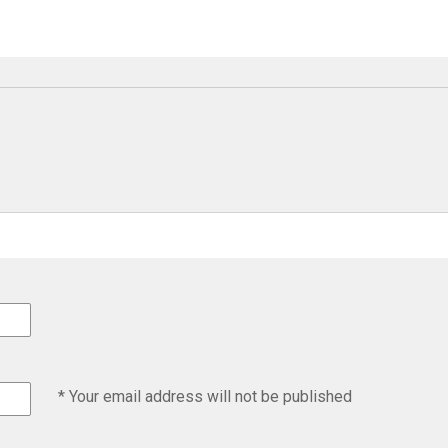
* Your email address will not be published