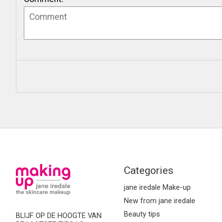
Categories
jane iredale Make-up
New from jane iredale
Beauty tips
BLIJF OP DE HOOGTE VAN