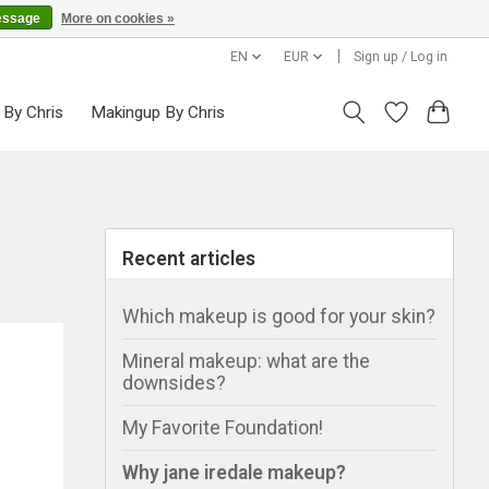
essage
More on cookies »
EN
EUR
Sign up / Log in
 By Chris
Makingup By Chris
Recent articles
Which makeup is good for your skin?
Mineral makeup: what are the
downsides?
My Favorite Foundation!
Why jane iredale makeup?