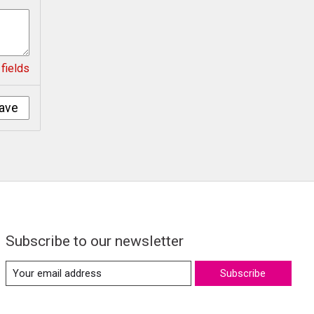
fields
ave
Subscribe to our newsletter
Subscribe