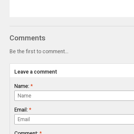
Comments
Be the first to comment...
Leave a comment
Name:
*
Email:
*
Comment:
*