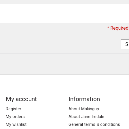
* Required 
S
My account
Information
Register
About Makingup
My orders
About Jane Iredale
My wishlist
General terms & conditions