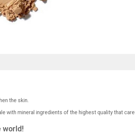
hen the skin.
e with mineral ingredients of the highest quality that care
e world!