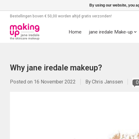
By using our website, you ag
Bestellingen boven € 50,00 worden altijd gratis verzonden!
Home
jane iredale Make-up
Why jane iredale makeup?
Posted on
16 November 2022
By Chris Janssen
0