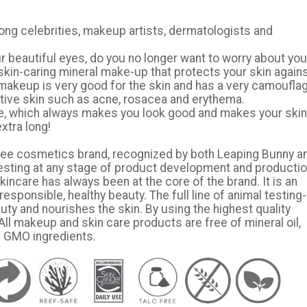
ong celebrities, makeup artists, dermatologists and
r beautiful eyes, do you no longer want to worry about you
skin-caring mineral make-up that protects your skin again
l makeup is very good for the skin and has a very camoufla
sitive skin such as acne, rosacea and erythema.
le, which always makes you look good and makes your skin
extra long!
ty-free cosmetics brand, recognized by both Leaping Bunny a
esting at any stage of product development and productio
ncare has always been at the core of the brand. It is an
responsible, healthy beauty. The full line of animal testing-
ty and nourishes the skin. By using the highest quality
ll makeup and skin care products are free of mineral oil,
d GMO ingredients.