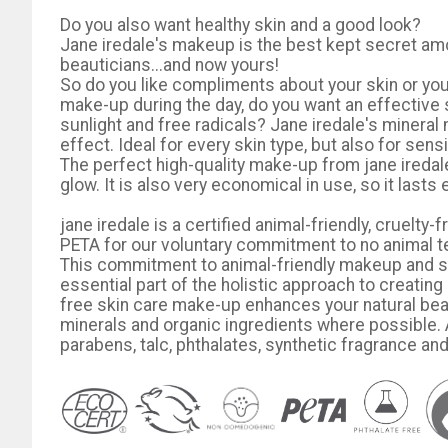
Do you also want healthy skin and a good look?
Jane iredale's makeup is the best kept secret am
beauticians...and now yours!
So do you like compliments about your skin or you
make-up during the day, do you want an effective 
sunlight and free radicals? Jane iredale's minera
effect. Ideal for every skin type, but also for sen
The perfect high-quality make-up from jane ireda
glow. It is also very economical in use, so it lasts 
jane iredale is a certified animal-friendly, cruel
PETA for our voluntary commitment to no animal t
This commitment to animal-friendly makeup and ski
essential part of the holistic approach to creating 
free skin care make-up enhances your natural beau
minerals and organic ingredients where possible. A
parabens, talc, phthalates, synthetic fragrance an