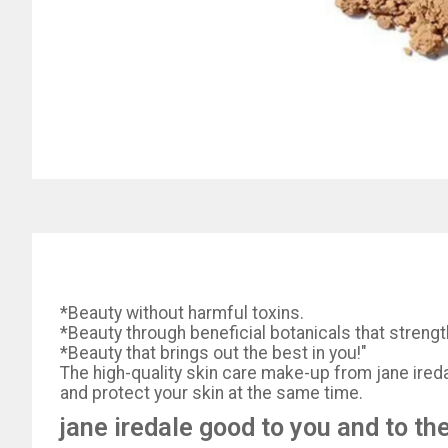
*Beauty without harmful toxins.
*Beauty through beneficial botanicals that strengt
*Beauty that brings out the best in you!"
The high-quality skin care make-up from jane iredal
and protect your skin at the same time.
jane iredale good to you and to th