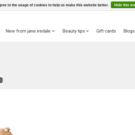
ree to the usage of cookies to help us make this website better.
Hide this m
New from jane iredale
Beauty tips
Gift cards
Blogs