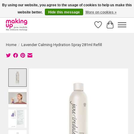
By using our website, you agree to the usage of cookies to help us make this
website better.
Hide this message
More on cookies »
Bestellingen boven € 50,00 worden altijd gratis verzonden!
Wishlist
Cart
Home
/
Lavender Calming Hydration Spray 281ml Refill
Product image slideshow Items