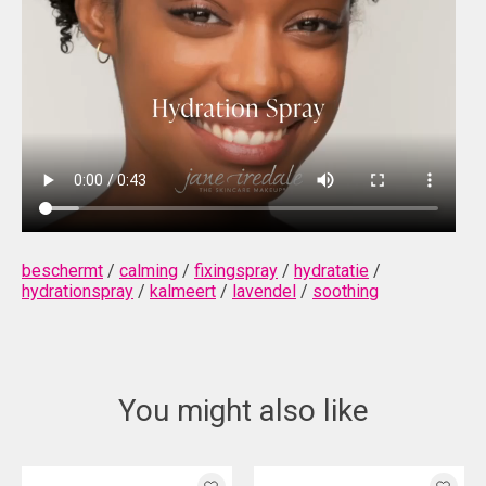
beschermt
/
calming
/
fixingspray
/
hydratatie
/
hydrationspray
/
kalmeert
/
lavendel
/
soothing
You might also like
Product carousel items