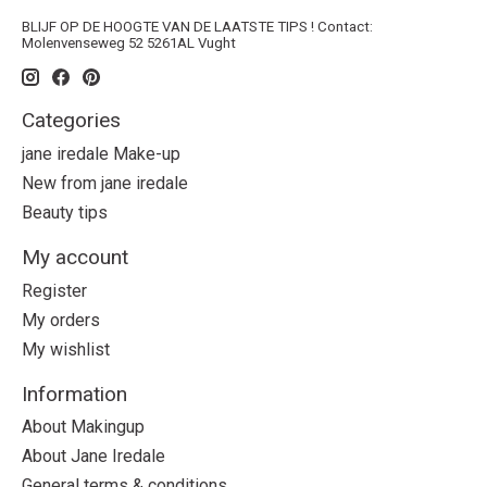
BLIJF OP DE HOOGTE VAN DE LAATSTE TIPS ! Contact:
Molenvenseweg 52 5261AL Vught
Categories
jane iredale Make-up
New from jane iredale
Beauty tips
My account
Register
My orders
My wishlist
Information
About Makingup
About Jane Iredale
General terms & conditions