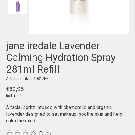
jane iredale Lavender
Calming Hydration Spray
281ml Refill
Article number: 10817RFL
€83,95
Incl. tax
A facial spritz infused with chamomile and organic
lavender designed to set makeup, soothe skin and help
calm the mind.
(0)