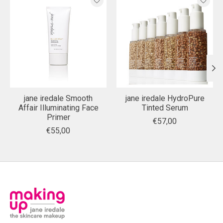
jane iredale Smooth
jane iredale HydroPure
Affair Illuminating Face
Tinted Serum
Primer
€57,00
€55,00