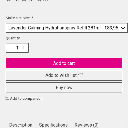
The rating of this product is
0
out of 5
Make a choice:
*
Quantity:
Add to cart
Add to wish list
Buy now
Add to comparison
Description
Specifications
Reviews (0)