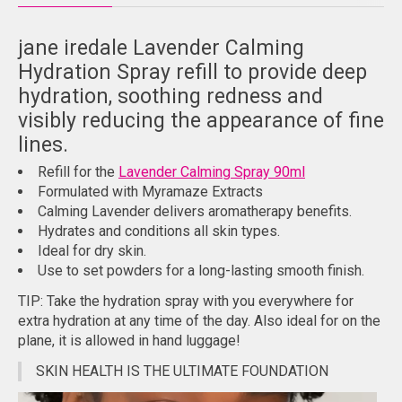
jane iredale Lavender Calming
Hydration Spray refill to provide deep
hydration, soothing redness and
visibly reducing the appearance of fine
lines.
Refill for the
Lavender Calming Spray 90ml
Formulated with Myramaze Extracts
Calming Lavender delivers aromatherapy benefits.
Hydrates and conditions all skin types.
Ideal for dry skin.
Use to set powders for a long-lasting smooth finish.
TIP: Take the hydration spray with you everywhere for
extra hydration at any time of the day. Also ideal for on the
plane, it is allowed in hand luggage!
SKIN HEALTH IS THE ULTIMATE FOUNDATION