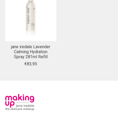
jane iredale Lavender
Calming Hydration
Spray 281ml Refill
€83,95