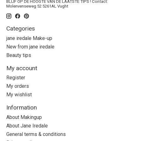
BLIJF OP DE HOOGTE VAN DE LAATSTE TIPS ! Contact:
Molenvenseweg 52 5261AL Vught
Categories
jane iredale Make-up
New from jane iredale
Beauty tips
My account
Register
My orders
My wishlist
Information
About Makingup
About Jane Iredale
General terms & conditions