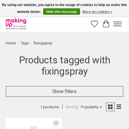
By using our website, you agree to the usage of cookies to help us make this
website better.
Hide this message
More on cookies »
Bestellingen boven € 50,00 worden altijd gratis verzonden!
Wishlist
Cart
Home
/
Tags
/
fixingspray
Products tagged with
fixingspray
Show filters
1 products
Sort by
Popularity