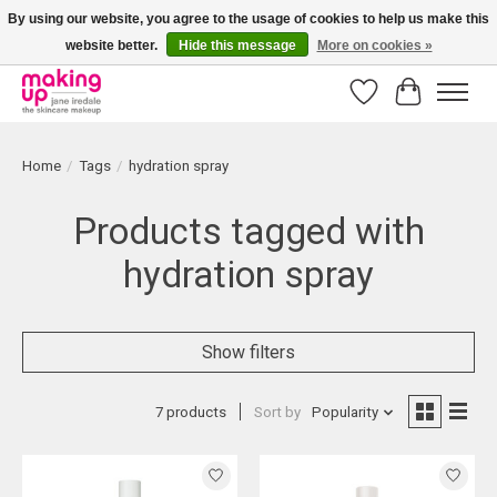
By using our website, you agree to the usage of cookies to help us make this
website better.
Hide this message
More on cookies »
Bestellingen boven € 50,00 worden altijd gratis verzonden!
Wishlist
Cart
Home
/
Tags
/
hydration spray
Products tagged with
hydration spray
Show filters
7 products
Sort by
Popularity