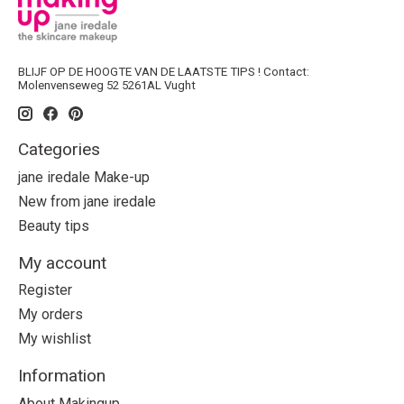
BLIJF OP DE HOOGTE VAN DE LAATSTE TIPS ! Contact:
Molenvenseweg 52 5261AL Vught
Categories
jane iredale Make-up
New from jane iredale
Beauty tips
My account
Register
My orders
My wishlist
Information
About Makingup