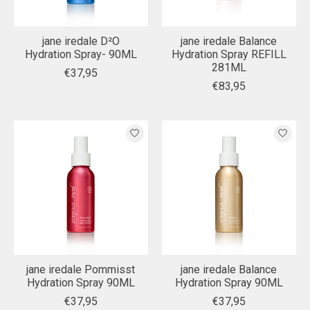
jane iredale D²O
jane iredale Balance
Hydration Spray- 90ML
Hydration Spray REFILL
281ML
€37,95
€83,95
jane iredale Pommisst
jane iredale Balance
Hydration Spray 90ML
Hydration Spray 90ML
€37,95
€37,95