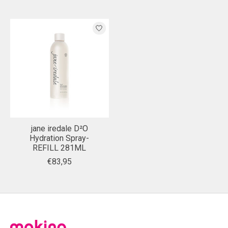
jane iredale D²O
Hydration Spray-
REFILL 281ML
€83,95