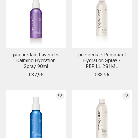
jane iredale Lavender
jane iredale Pommisst
Calming Hydration
Hydration Spray -
Spray 90ml
REFILL 281ML
€37,95
€83,95