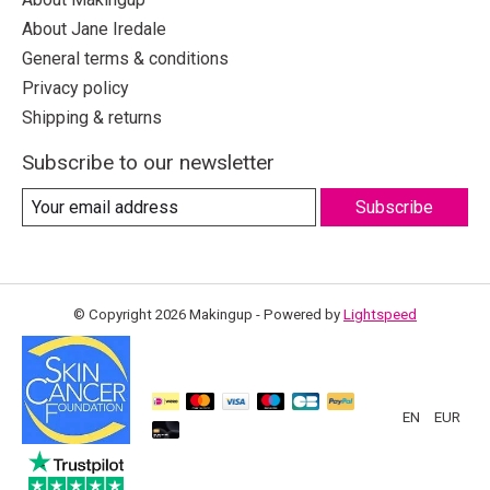
About Jane Iredale
General terms & conditions
Privacy policy
Shipping & returns
Subscribe to our newsletter
Subscribe
© Copyright 2026 Makingup - Powered by
Lightspeed
EN
EUR