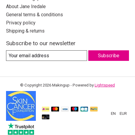
About Jane Iredale
General terms & conditions
Privacy policy
Shipping & returns
Subscribe to our newsletter
Subscribe
© Copyright 2026 Makingup - Powered by
Lightspeed
EN
EUR