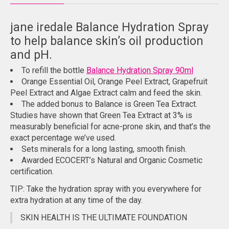
jane iredale Balance Hydration Spray
to help balance skin’s oil production
and pH.
To refill the bottle
Balance Hydration Spray 90ml
Orange Essential Oil, Orange Peel Extract, Grapefruit
Peel Extract and Algae Extract calm and feed the skin.
The added bonus to Balance is Green Tea Extract.
Studies have shown that Green Tea Extract at 3% is
measurably beneficial for acne-prone skin, and that’s the
exact percentage we’ve used.
Sets minerals for a long lasting, smooth finish.
Awarded ECOCERT’s Natural and Organic Cosmetic
certification.
TIP: Take the hydration spray with you everywhere for
extra hydration at any time of the day.
SKIN HEALTH IS THE ULTIMATE FOUNDATION