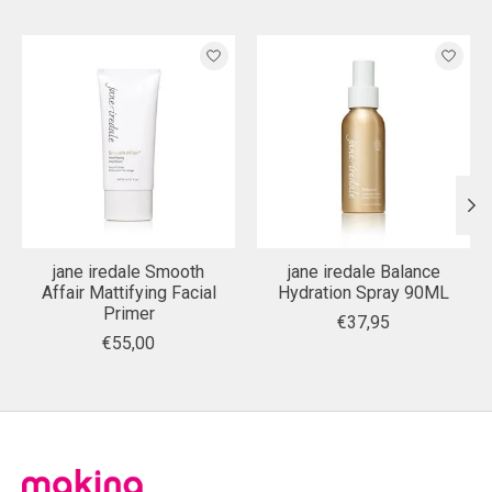
Product carousel items
jane iredale Smooth
jane iredale Balance
Affair Mattifying Facial
Hydration Spray 90ML
Primer
€37,95
€55,00