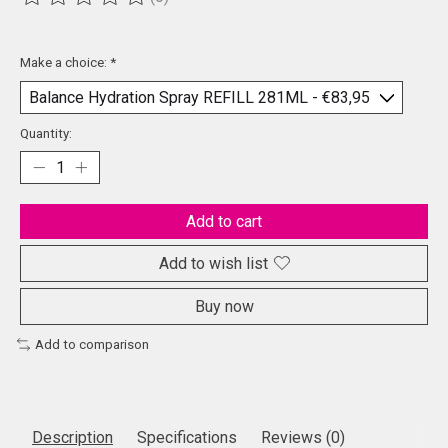
The rating of this product is
0
out of 5
Make a choice:
*
Quantity:
Add to cart
Add to wish list
Buy now
Add to comparison
Description
Specifications
Reviews (0)