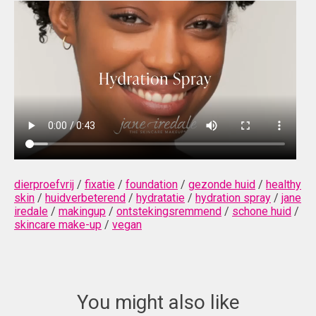
dierproefvrij
/
fixatie
/
foundation
/
gezonde huid
/
healthy
skin
/
huidverbeterend
/
hydratatie
/
hydration spray
/
jane
iredale
/
makingup
/
ontstekingsremmend
/
schone huid
/
skincare make-up
/
vegan
You might also like