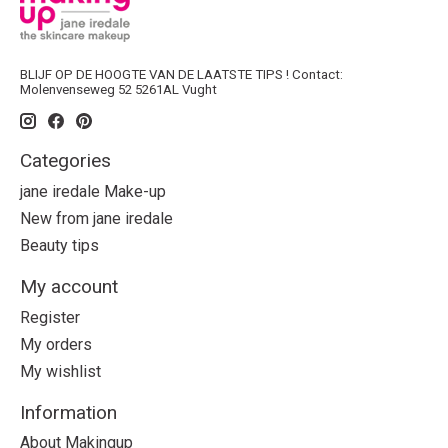
BLIJF OP DE HOOGTE VAN DE LAATSTE TIPS ! Contact:
Molenvenseweg 52 5261AL Vught
Categories
jane iredale Make-up
New from jane iredale
Beauty tips
My account
Register
My orders
My wishlist
Information
About Makingup