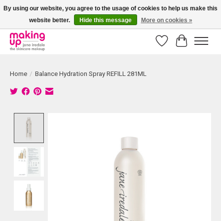
By using our website, you agree to the usage of cookies to help us make this
website better.
Hide this message
More on cookies »
Bestellingen boven € 50,00 worden altijd gratis verzonden!
Wishlist
Cart
Home
/
Balance Hydration Spray REFILL 281ML
Product image slideshow Items