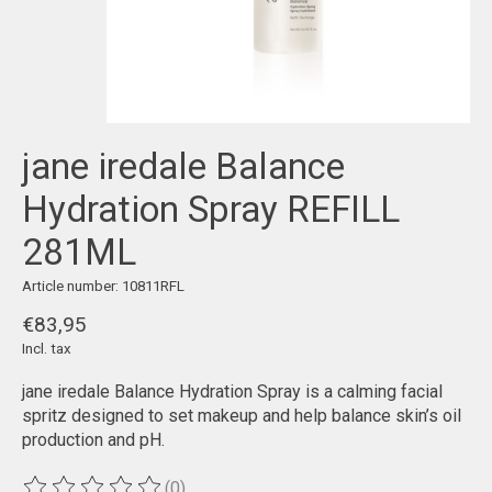
jane iredale Balance
Hydration Spray REFILL
281ML
Article number: 10811RFL
€83,95
Incl. tax
jane iredale Balance Hydration Spray is a calming facial
spritz designed to set makeup and help balance skin’s oil
production and pH.
(0)