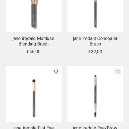
jane iredale Multiuse
jane iredale Concealer
Blending Brush
Brush
€46,00
€32,00
jane iredale Flat Eye
jane iredale Eye/Brow