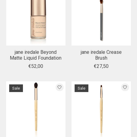
jane iredale Beyond
jane iredale Crease
Matte Liquid Foundation
Brush
€52,00
€27,50
Sale
Sale