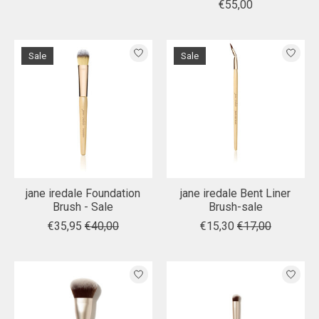
€55,00
Sale
Sale
jane iredale Foundation
jane iredale Bent Liner
Brush - Sale
Brush-sale
€35,95
€40,00
€15,30
€17,00