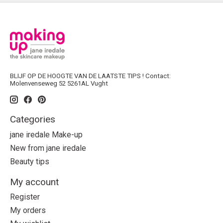
BLIJF OP DE HOOGTE VAN DE LAATSTE TIPS ! Contact:
Molenvenseweg 52 5261AL Vught
Categories
jane iredale Make-up
New from jane iredale
Beauty tips
My account
Register
My orders