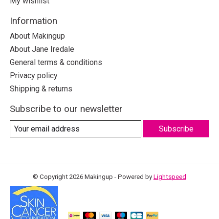
My wishlist
Information
About Makingup
About Jane Iredale
General terms & conditions
Privacy policy
Shipping & returns
Subscribe to our newsletter
Subscribe
© Copyright 2026 Makingup - Powered by
Lightspeed