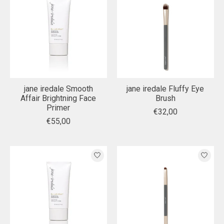
jane iredale Smooth
jane iredale Fluffy Eye
Affair Brightning Face
Brush
Primer
€32,00
€55,00