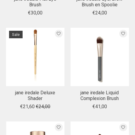
Brush
Brush en Spoolie
€30,00
€24,00
Sale
jane iredale Deluxe
jane iredale Liquid
Shader
Complexion Brush
€21,60
€24,00
€41,00