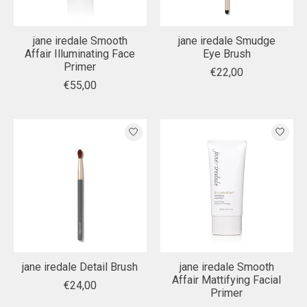
jane iredale Smooth
jane iredale Smudge
Affair Illuminating Face
Eye Brush
Primer
€22,00
€55,00
jane iredale Detail Brush
jane iredale Smooth
Affair Mattifying Facial
€24,00
Primer