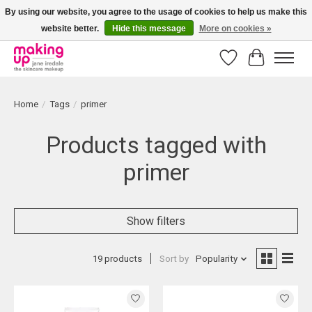
By using our website, you agree to the usage of cookies to help us make this
website better.
Hide this message
More on cookies »
Bestellingen boven € 50,00 worden altijd gratis verzonden!
Wishlist
Cart
Home
/
Tags
/
primer
Products tagged with
primer
Show filters
19 products
Sort by
Popularity