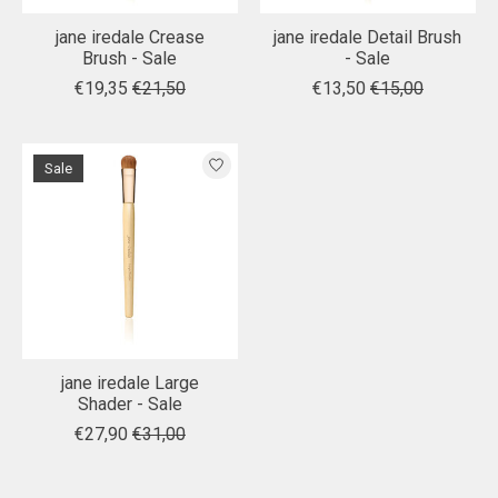
jane iredale Crease
jane iredale Detail Brush
Brush - Sale
- Sale
€19,35
€21,50
€13,50
€15,00
Sale
jane iredale Large
Shader - Sale
€27,90
€31,00