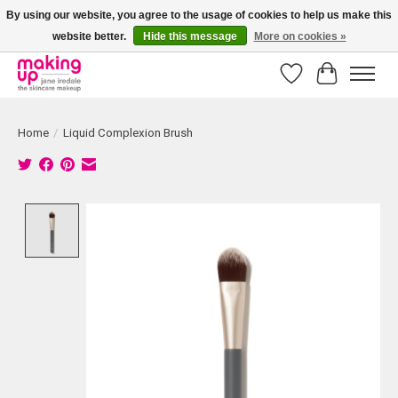
By using our website, you agree to the usage of cookies to help us make this
website better.
Hide this message
More on cookies »
Bestellingen boven € 50,00 worden altijd gratis verzonden!
Wishlist
Cart
Home
/
Liquid Complexion Brush
Product image slideshow Items