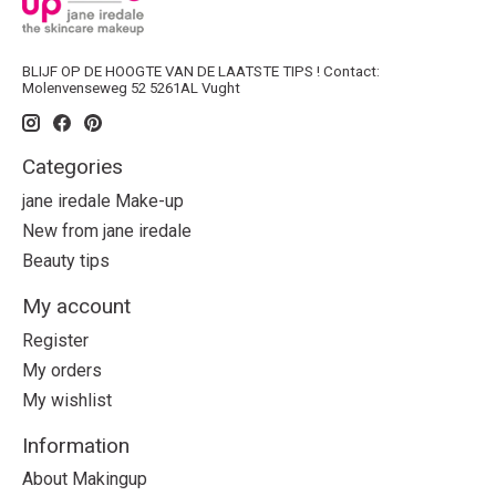
BLIJF OP DE HOOGTE VAN DE LAATSTE TIPS ! Contact:
Molenvenseweg 52 5261AL Vught
Categories
jane iredale Make-up
New from jane iredale
Beauty tips
My account
Register
My orders
My wishlist
Information
About Makingup