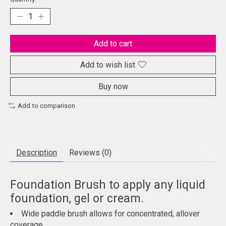
Add to cart
Add to wish list
Buy now
Add to comparison
Description
Reviews (0)
Foundation Brush to apply any liquid
foundation, gel or cream.
Wide paddle brush allows for concentrated, allover
coverage.