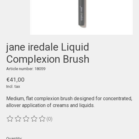
jane iredale Liquid
Complexion Brush
Article number: 18059
€41,00
Incl. tax
Medium, flat complexion brush designed for concentrated,
allover application of creams and liquids.
(0)
The rating of this product is
0
out of 5
Quantity: