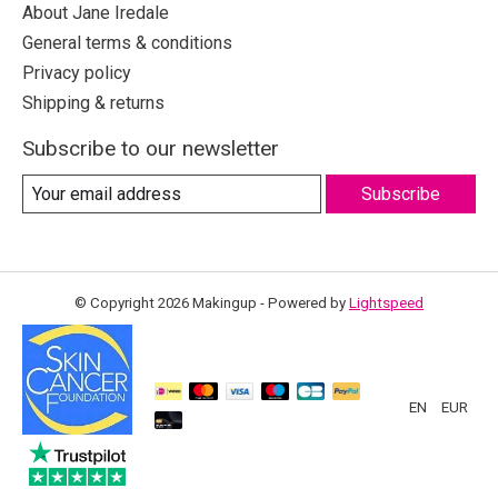
About Jane Iredale
General terms & conditions
Privacy policy
Shipping & returns
Subscribe to our newsletter
Subscribe
© Copyright 2026 Makingup - Powered by
Lightspeed
EN
EUR