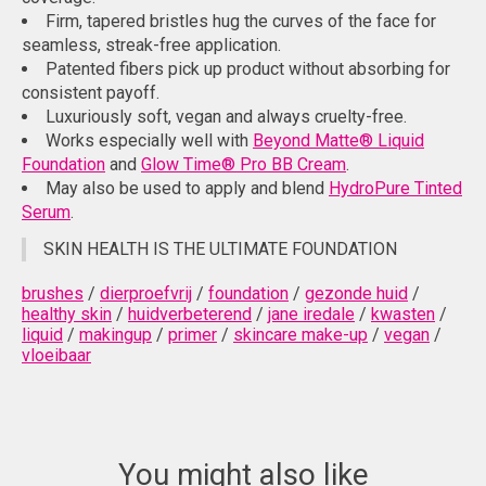
Firm, tapered bristles hug the curves of the face for
seamless, streak-free application.
Patented fibers pick up product without absorbing for
consistent payoff.
Luxuriously soft, vegan and always cruelty-free.
Works especially well with
Beyond Matte® Liquid
Foundation
and
Glow Time® Pro BB Cream
.
May also be used to apply and blend
HydroPure Tinted
Serum
.
SKIN HEALTH IS THE ULTIMATE FOUNDATION
brushes
/
dierproefvrij
/
foundation
/
gezonde huid
/
healthy skin
/
huidverbeterend
/
jane iredale
/
kwasten
/
liquid
/
makingup
/
primer
/
skincare make-up
/
vegan
/
vloeibaar
You might also like