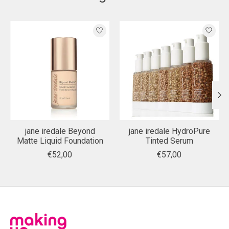
Product carousel items
jane iredale Beyond
jane iredale HydroPure
Matte Liquid Foundation
Tinted Serum
€52,00
€57,00