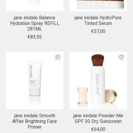
jane iredale Balance
jane iredale HydroPure
Hydration Spray REFILL
Tinted Serum
281ML
€57,00
€83,95
jane iredale Smooth
jane iredale Powder-Me
Affair Brightning Face
SPF 30 Dry Sunscreen
Primer
€64,00