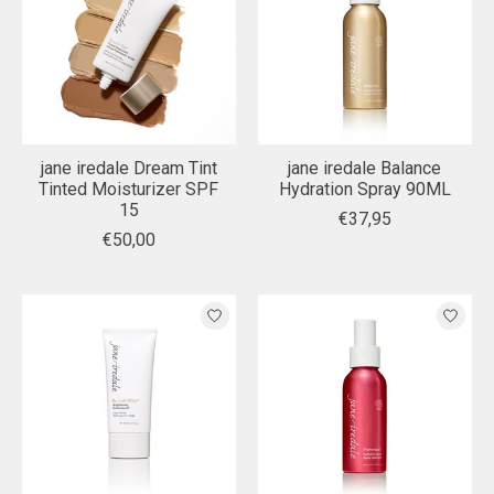
jane iredale Dream Tint
jane iredale Balance
Tinted Moisturizer SPF
Hydration Spray 90ML
15
€37,95
€50,00