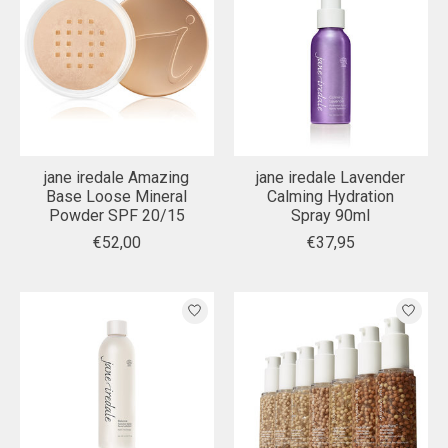
jane iredale Amazing
jane iredale Lavender
Base Loose Mineral
Calming Hydration
Powder SPF 20/15
Spray 90ml
€52,00
€37,95