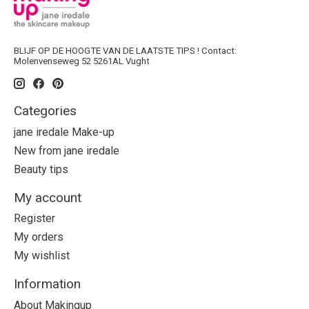
BLIJF OP DE HOOGTE VAN DE LAATSTE TIPS ! Contact:
Molenvenseweg 52 5261AL Vught
Categories
jane iredale Make-up
New from jane iredale
Beauty tips
My account
Register
My orders
My wishlist
Information
About Makingup