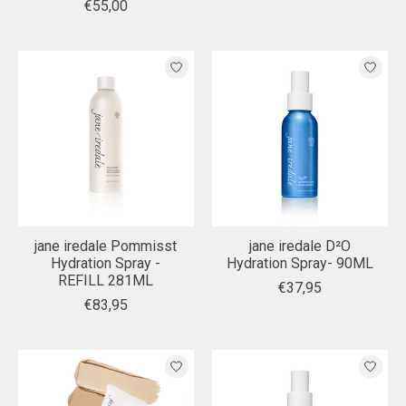
€55,00
jane iredale Pommisst
jane iredale D²O
Hydration Spray -
Hydration Spray- 90ML
REFILL 281ML
€37,95
€83,95