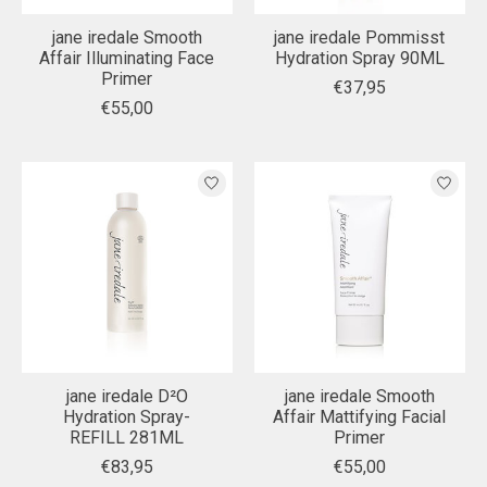
jane iredale Smooth
jane iredale Pommisst
Affair Illuminating Face
Hydration Spray 90ML
Primer
€37,95
€55,00
jane iredale D²O
jane iredale Smooth
Hydration Spray-
Affair Mattifying Facial
REFILL 281ML
Primer
€83,95
€55,00