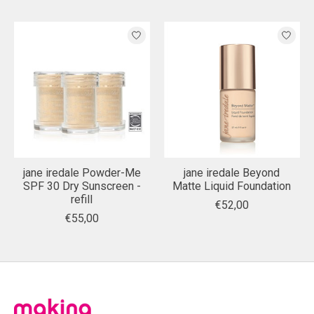
jane iredale Powder-Me
jane iredale Beyond
SPF 30 Dry Sunscreen -
Matte Liquid Foundation
refill
€52,00
€55,00