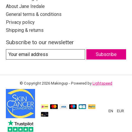
About Jane Iredale
General terms & conditions
Privacy policy
Shipping & returns
Subscribe to our newsletter
Subscribe
© Copyright 2026 Makingup - Powered by
Lightspeed
EN
EUR