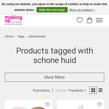
By using our website, you agree to the usage of cookies to help us make this
website better.
Hide this message
More on cookies »
Bestellingen boven € 50,00 worden altijd gratis verzonden!
Wishlist
Cart
Home
/
Tags
/
schone huid
Products tagged with
schone huid
Show filters
16 products
Sort by
Popularity