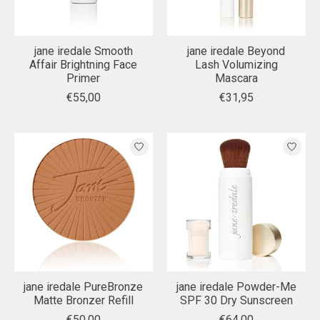
jane iredale Smooth
jane iredale Beyond
Affair Brightning Face
Lash Volumizing
Primer
Mascara
€55,00
€31,95
jane iredale PureBronze
jane iredale Powder-Me
Matte Bronzer Refill
SPF 30 Dry Sunscreen
€50,00
€64,00