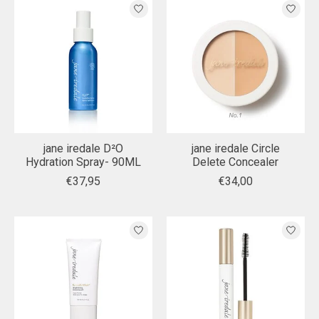
jane iredale D²O
jane iredale Circle
Hydration Spray- 90ML
Delete Concealer
€37,95
€34,00