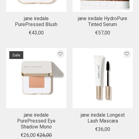
jane iredale
jane iredale HydroPure
PurePressed Blush
Tinted Serum
€43,00
€57,00
Sale
jane iredale
jane iredale Longest
PurePressed Eye
Lash Mascara
Shadow Mono
€36,00
€26,00
€26,00