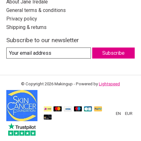
About Jane Iredale
General terms & conditions
Privacy policy
Shipping & returns
Subscribe to our newsletter
Subscribe
© Copyright 2026 Makingup - Powered by
Lightspeed
EN
EUR