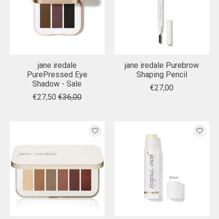
jane iredale
jane iredale Purebrow
PurePressed Eye
Shaping Pencil
Shadow - Sale
€27,00
€27,50
€36,00