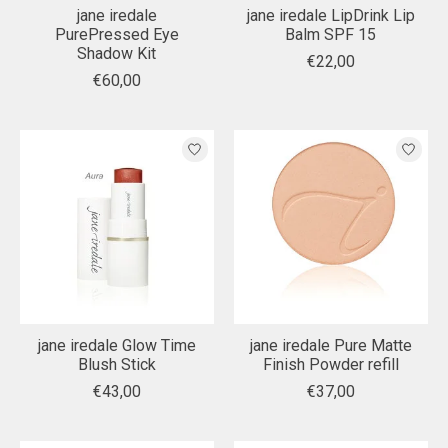
jane iredale
jane iredale LipDrink Lip
PurePressed Eye
Balm SPF 15
Shadow Kit
€22,00
€60,00
jane iredale Glow Time
jane iredale Pure Matte
Blush Stick
Finish Powder refill
€43,00
€37,00