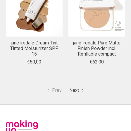
jane iredale Dream Tint
jane iredale Pure Matte
Tinted Moisturizer SPF
Finish Powder incl.
15
Refillable compact
€50,00
€62,00
Prev
Next