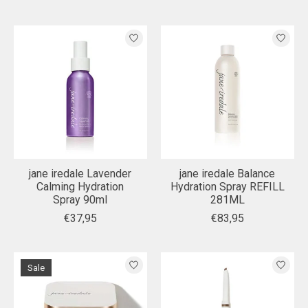
jane iredale Lavender
jane iredale Balance
Calming Hydration
Hydration Spray REFILL
Spray 90ml
281ML
€37,95
€83,95
Sale