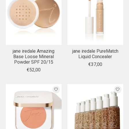
jane iredale Amazing
jane iredale PureMatch
Base Loose Mineral
Liquid Concealer
Powder SPF 20/15
€37,00
€52,00