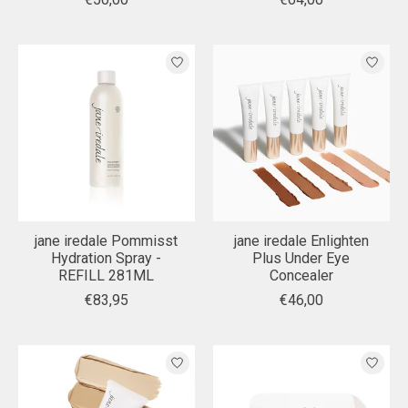
jane iredale Pommisst
jane iredale Enlighten
Hydration Spray -
Plus Under Eye
REFILL 281ML
Concealer
€83,95
€46,00