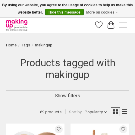
By using our website, you agree to the usage of cookies to help us make this
website better.
Hide this message
More on cookies »
Bestellingen boven € 50,00 worden altijd gratis verzonden!
Wishlist
Cart
Home
/
Tags
/
makingup
Products tagged with
makingup
Show filters
69 products
Sort by
Popularity