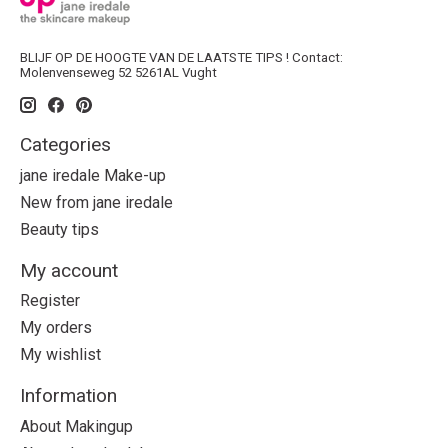
BLIJF OP DE HOOGTE VAN DE LAATSTE TIPS ! Contact:
Molenvenseweg 52 5261AL Vught
Categories
jane iredale Make-up
New from jane iredale
Beauty tips
My account
Register
My orders
My wishlist
Information
About Makingup