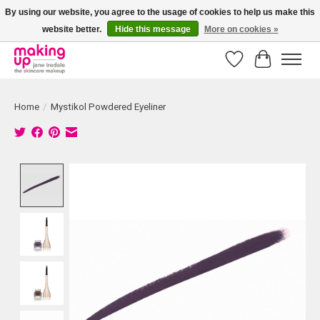
By using our website, you agree to the usage of cookies to help us make this
website better.
Hide this message
More on cookies »
Bestellingen boven € 50,00 worden altijd gratis verzonden!
Wishlist
Cart
Home
/
Mystikol Powdered Eyeliner
Product image slideshow Items