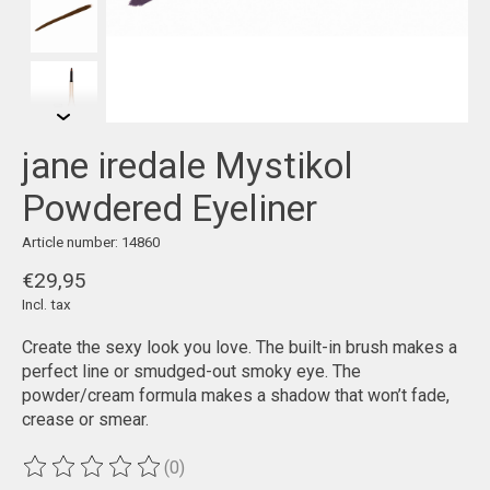
jane iredale Mystikol
Powdered Eyeliner
Article number: 14860
€29,95
Incl. tax
Create the sexy look you love. The built-in brush makes a
perfect line or smudged-out smoky eye. The
powder/cream formula makes a shadow that won’t fade,
crease or smear.
(0)
The rating of this product is
0
out of 5