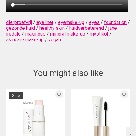
dierproefvrij
/
eyeliner
/
eyemake-up
/
eyes
/
foundation
/
gezonde huid
/
healthy skin
/
huidverbeterend
/
jane
iredale
/
makingup
/
mineral make-up
/
mystikol
/
skincare make-up
/
vegan
You might also like
Product carousel items
Sale