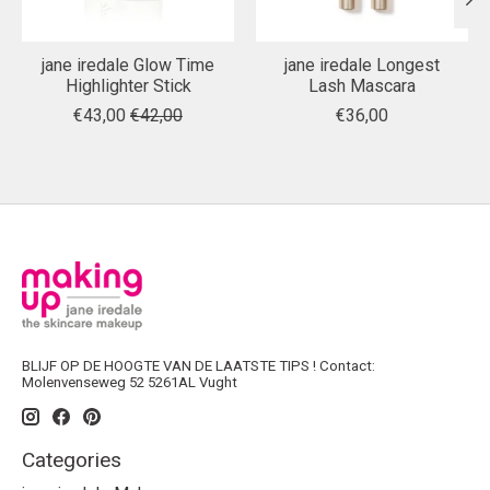
jane iredale Glow Time
jane iredale Longest
Highlighter Stick
Lash Mascara
€43,00
€42,00
€36,00
BLIJF OP DE HOOGTE VAN DE LAATSTE TIPS ! Contact:
Molenvenseweg 52 5261AL Vught
Categories