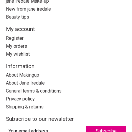
jane iredale Make-up
New from jane iredale
Beauty tips
My account
Register
My orders
My wishlist
Information
About Makingup
About Jane Iredale
General terms & conditions
Privacy policy
Shipping & returns
Subscribe to our newsletter
Subscribe