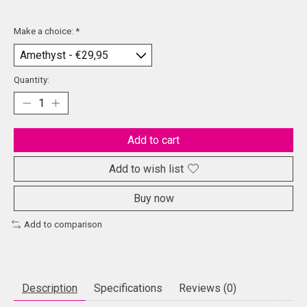
Make a choice:
*
Quantity:
Add to cart
Add to wish list
Buy now
Add to comparison
Description
Specifications
Reviews (0)