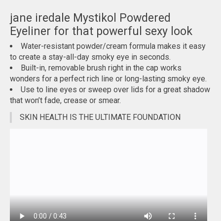
jane iredale Mystikol Powdered
Eyeliner for that powerful sexy look
Water-resistant powder/cream formula makes it easy
to create a stay-all-day smoky eye in seconds.
Built-in, removable brush right in the cap works
wonders for a perfect rich line or long-lasting smoky eye.
Use to line eyes or sweep over lids for a great shadow
that won’t fade, crease or smear.
SKIN HEALTH IS THE ULTIMATE FOUNDATION