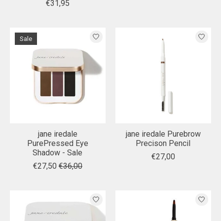
€31,95
Sale
jane iredale
jane iredale Purebrow
PurePressed Eye
Precison Pencil
Shadow - Sale
€27,00
€27,50
€36,00