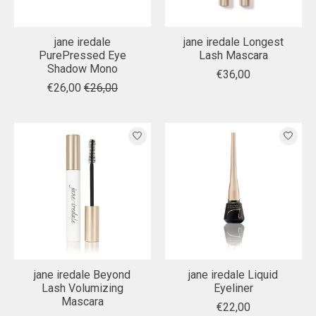
jane iredale
jane iredale Longest
PurePressed Eye
Lash Mascara
Shadow Mono
€36,00
€26,00
€26,00
jane iredale Beyond
jane iredale Liquid
Lash Volumizing
Eyeliner
Mascara
€22,00