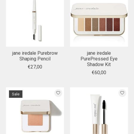
jane iredale Purebrow
jane iredale
Shaping Pencil
PurePressed Eye
Shadow Kit
€27,00
€60,00
Sale