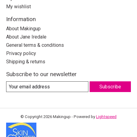
My wishlist
Information
About Makingup
About Jane Iredale
General terms & conditions
Privacy policy
Shipping & returns
Subscribe to our newsletter
Subscribe
© Copyright 2026 Makingup - Powered by
Lightspeed