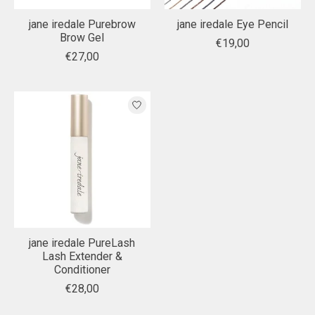
jane iredale Purebrow
jane iredale Eye Pencil
Brow Gel
€19,00
€27,00
jane iredale PureLash
Lash Extender &
Conditioner
€28,00