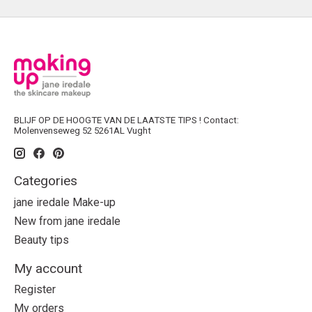
BLIJF OP DE HOOGTE VAN DE LAATSTE TIPS ! Contact:
Molenvenseweg 52 5261AL Vught
Categories
jane iredale Make-up
New from jane iredale
Beauty tips
My account
Register
My orders