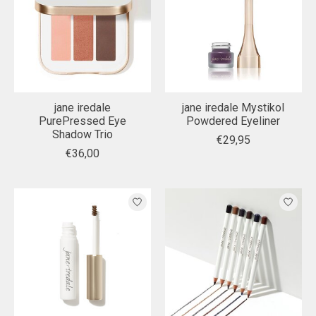
jane iredale
jane iredale Mystikol
PurePressed Eye
Powdered Eyeliner
Shadow Trio
€29,95
€36,00