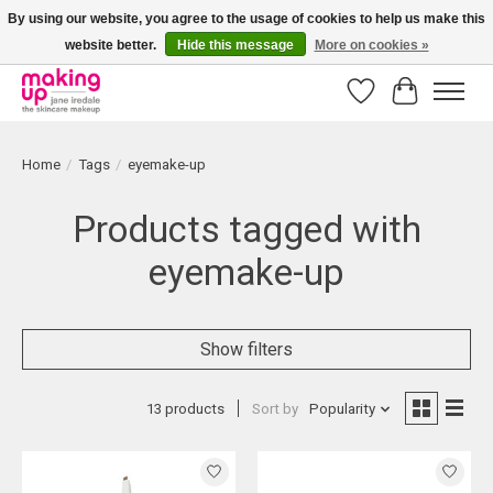
By using our website, you agree to the usage of cookies to help us make this
website better.
Hide this message
More on cookies »
Bestellingen boven € 50,00 worden altijd gratis verzonden!
Wishlist
Cart
Home
/
Tags
/
eyemake-up
Products tagged with
eyemake-up
Show filters
13 products
Sort by
Popularity