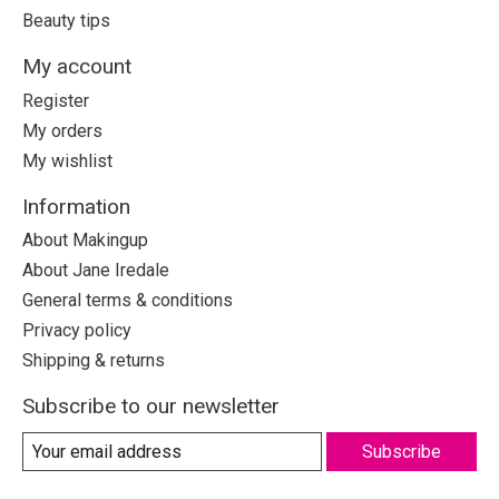
Beauty tips
My account
Register
My orders
My wishlist
Information
About Makingup
About Jane Iredale
General terms & conditions
Privacy policy
Shipping & returns
Subscribe to our newsletter
Subscribe