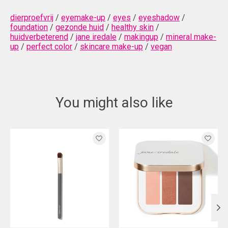
dierproefvrij
/
eyemake-up
/
eyes
/
eyeshadow
/
foundation
/
gezonde huid
/
healthy skin
/
huidverbeterend
/
jane iredale
/
makingup
/
mineral make-
up
/
perfect color
/
skincare make-up
/
vegan
You might also like
Product carousel items