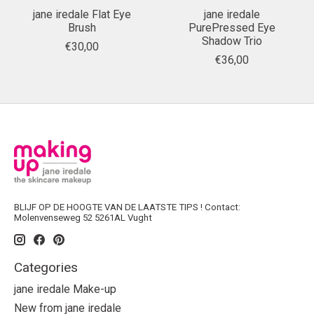
jane iredale Flat Eye
jane iredale
Brush
PurePressed Eye
Shadow Trio
€30,00
€36,00
BLIJF OP DE HOOGTE VAN DE LAATSTE TIPS ! Contact:
Molenvenseweg 52 5261AL Vught
Categories
jane iredale Make-up
New from jane iredale