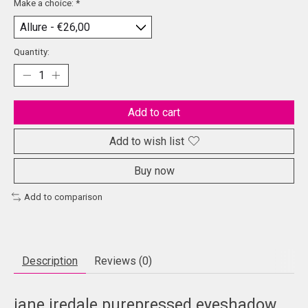
Make a choice:
*
Quantity:
Add to cart
Add to wish list
Buy now
Add to comparison
Description
Reviews (0)
jane iredale purepressed eyeshadow