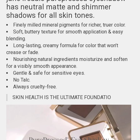
has neutral matte and shimmer
shadows for all skin tones.
Finely milled mineral pigments for richer, truer color.
Soft, buttery texture for smooth application & easy
blending.
Long-lasting, creamy formula for color that won’t
crease or fade.
Nourishing natural ingredients moisturize and soften
for a visibly smooth appearance.
Gentle & safe for sensitive eyes.
No Talc.
Always cruelty-free.
SKIN HEALTH IS THE ULTIMATE FOUNDATIO