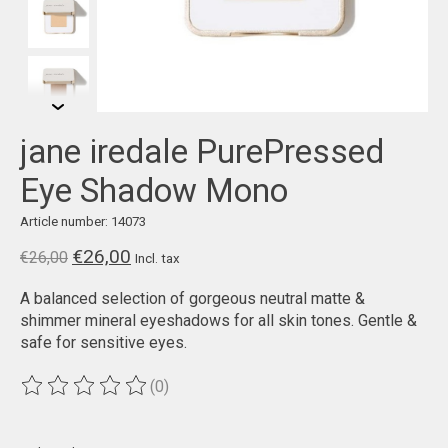
jane iredale PurePressed
Eye Shadow Mono
Article number: 14073
€26,00
€26,00
Incl. tax
A balanced selection of gorgeous neutral matte &
shimmer mineral eyeshadows for all skin tones. Gentle &
safe for sensitive eyes.
(0)
The rating of this product is
0
out of 5