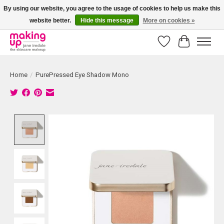
By using our website, you agree to the usage of cookies to help us make this
website better.
Hide this message
More on cookies »
Bestellingen boven € 50,00 worden altijd gratis verzonden!
Wishlist
Cart
Home
/
PurePressed Eye Shadow Mono
Product image slideshow Items