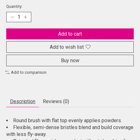
Quantity:
Add to cart
Add to wish list
Buy now
Add to comparison
Description
Reviews (0)
Round brush with flat top evenly applies powders.
Flexible, semi-dense bristles blend and build coverage
with less fly-away.