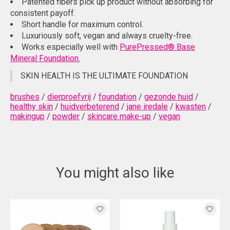
Patented fibers pick up product without absorbing for
consistent payoff.
Short handle for maximum control.
Luxuriously soft, vegan and always cruelty-free.
Works especially well with
PurePressed® Base
Mineral Foundation.
SKIN HEALTH IS THE ULTIMATE FOUNDATION
brushes
/
dierproefvrij
/
foundation
/
gezonde huid
/
healthy skin
/
huidverbeterend
/
jane iredale
/
kwasten
/
makingup
/
powder
/
skincare make-up
/
vegan
You might also like
Product carousel items