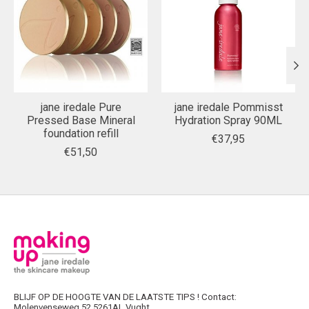
jane iredale Pure
jane iredale Pommisst
Pressed Base Mineral
Hydration Spray 90ML
foundation refill
€37,95
€51,50
BLIJF OP DE HOOGTE VAN DE LAATSTE TIPS ! Contact:
Molenvenseweg 52 5261AL Vught