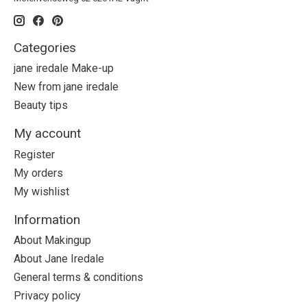
Categories
jane iredale Make-up
New from jane iredale
Beauty tips
My account
Register
My orders
My wishlist
Information
About Makingup
About Jane Iredale
General terms & conditions
Privacy policy