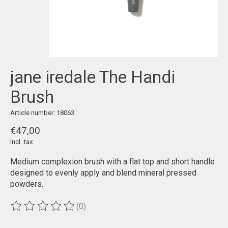
jane iredale The Handi
Brush
Article number: 18063
€47,00
Incl. tax
Medium complexion brush with a flat top and short handle
designed to evenly apply and blend mineral pressed
powders.
(0)
The rating of this product is
0
out of 5