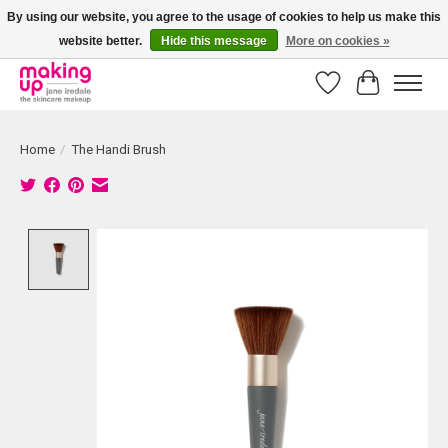
By using our website, you agree to the usage of cookies to help us make this
website better.
Hide this message
More on cookies »
Bestellingen boven € 50,00 worden altijd gratis verzonden!
Wishlist
Cart
Home
/
The Handi Brush
Product image slideshow Items